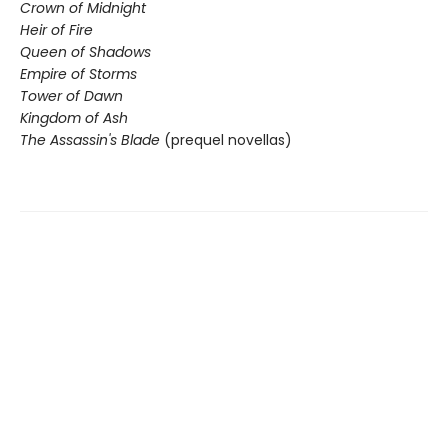
Crown of Midnight
Heir of Fire
Queen of Shadows
Empire of Storms
Tower of Dawn
Kingdom of Ash
The Assassin's Blade
(prequel novellas)