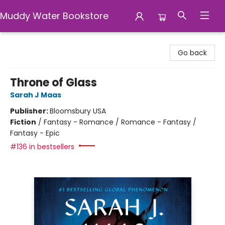
Muddy Water Bookstore
Muddy Water Bookstore
Go back
Throne of Glass
Sarah J Maas
Publisher:
Bloomsbury USA
Fiction
/
Fantasy - Romance / Romance - Fantasy /
Fantasy - Epic
#136 in bestsellers