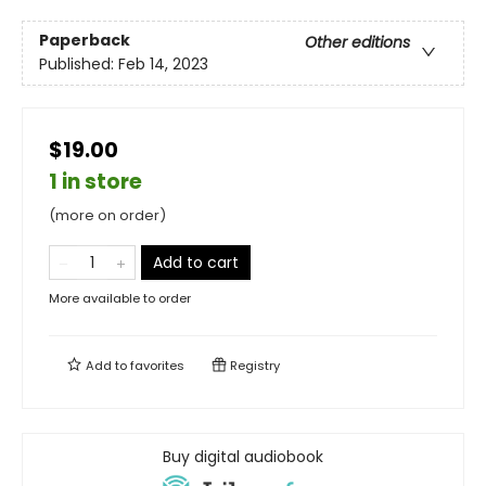
Paperback
Other editions
Published:
Feb 14, 2023
$19.00
1 in store
(more on order)
Add to cart
More available to order
Add to
favorites
Registry
Buy digital audiobook