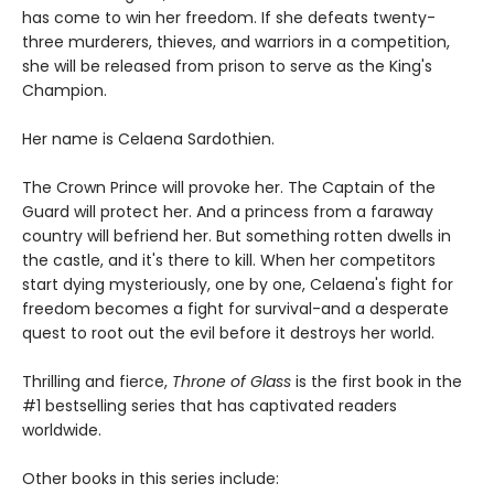
has come to win her freedom. If she defeats twenty-
three murderers, thieves, and warriors in a competition,
she will be released from prison to serve as the King's
Champion.
Her name is Celaena Sardothien.
The Crown Prince will provoke her. The Captain of the
Guard will protect her. And a princess from a faraway
country will befriend her. But something rotten dwells in
the castle, and it's there to kill. When her competitors
start dying mysteriously, one by one, Celaena's fight for
freedom becomes a fight for survival-and a desperate
quest to root out the evil before it destroys her world.
Thrilling and fierce,
Throne of Glass
is the first book in the
#1 bestselling series that has captivated readers
worldwide.
Other books in this series include: