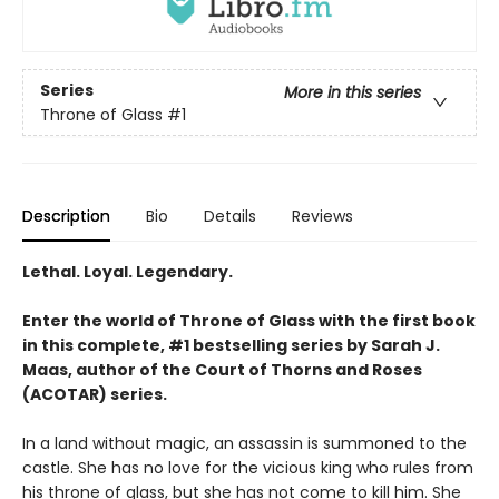
Series
More in this series
Throne of Glass
#1
Description
Bio
Details
Reviews
Lethal. Loyal. Legendary.
Enter the world of Throne of Glass with the first book
in this complete, #1 bestselling series by Sarah J.
Maas, author of the Court of Thorns and Roses
(ACOTAR) series.
In a land without magic, an assassin is summoned to the
castle. She has no love for the vicious king who rules from
his throne of glass, but she has not come to kill him. She