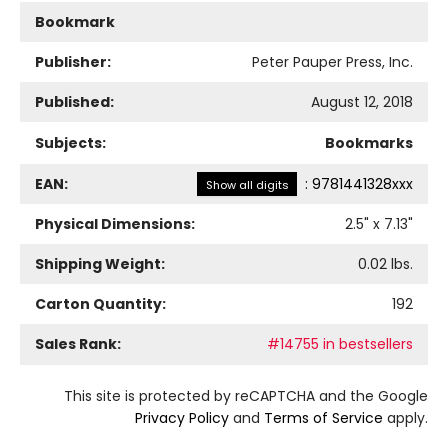
Bookmark
Publisher:
Peter Pauper Press, Inc.
Published:
August 12, 2018
Subjects:
Bookmarks
EAN:
:
9781441328xxx
Show all digits
Physical Dimensions:
2.5
" x
7.13
"
Shipping Weight:
0.02
lbs.
Carton Quantity:
192
Sales Rank:
#14755 in bestsellers
This site is protected by reCAPTCHA and the Google
Privacy Policy
and
Terms of Service
apply.