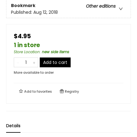
Bookmark
Other editions
Published:
Aug 12, 2018
$4.95
1 in store
Store Location
:
new side items
Add to cart
More available to order
Add to
favorites
Registry
Details