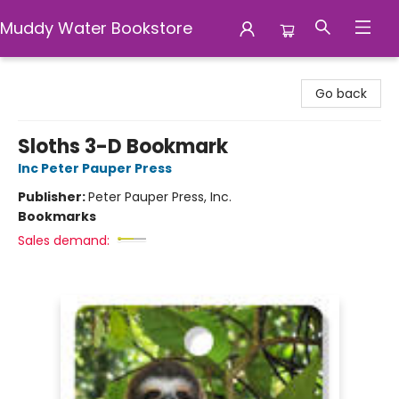
Muddy Water Bookstore
Muddy Water Bookstore
Go back
Sloths 3-D Bookmark
Inc Peter Pauper Press
Publisher:
Peter Pauper Press, Inc.
Bookmarks
Sales demand: