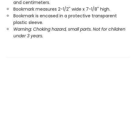
and centimeters.
Bookmark measures 2-1/2'' wide x 7-1/8'' high.
Bookmark is encased in a protective transparent
plastic sleeve.
Warning: Choking hazard, small parts. Not for children
under 3 years.