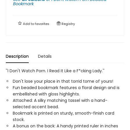
Bookmark
Add to
favorites
Registry
Description
Details
''I Don't Watch Porn. I Read It Like a F*cking Lady.''
Don't lose your place in that torrid tome of yours!
Fun beaded bookmark features a floral design and is
embellished with gloss highlights.
Attached: A silky matching tassel with a hand-
selected accent bead.
Bookmark is printed on sturdy, smooth-finish card
stock.
A bonus on the back: A handy printed ruler in inches