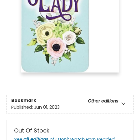
Bookmark
Other editions
Published:
Jun 01, 2023
Out Of Stock
See
all editions
of
I Don't Watch Porn Beaded