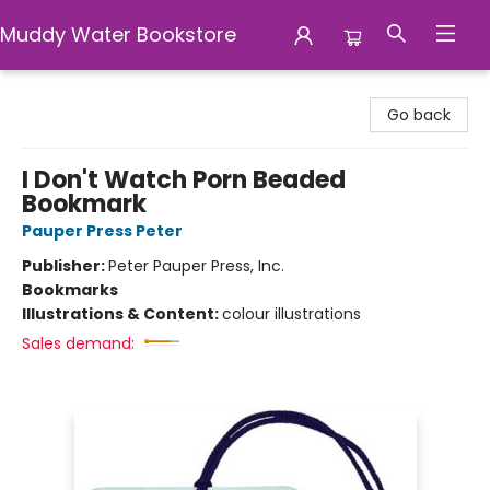
Muddy Water Bookstore
Muddy Water Bookstore
Go back
I Don't Watch Porn Beaded
Bookmark
Pauper Press Peter
Publisher:
Peter Pauper Press, Inc.
Bookmarks
Illustrations & Content:
colour illustrations
Sales demand: