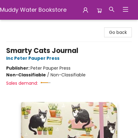
Muddy Water Bookstore
Muddy Water Bookstore
Go back
Smarty Cats Journal
Inc Peter Pauper Press
Publisher:
Peter Pauper Press
Non-Classifiable
/
Non-Classifiable
Sales demand: