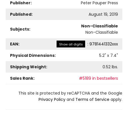
Publisher:
Peter Pauper Press
Published:
August 19, 2019
Non-Classifiable
Subjects:
Non-Classifiable
EAN:
:
9781441332xxx
Show all digits
Physical Dimensions:
5.2
" x
7.4
"
Shipping Weight:
0.52
lbs.
Sales Rank:
#5189 in bestsellers
This site is protected by reCAPTCHA and the Google
Privacy Policy
and
Terms of Service
apply.