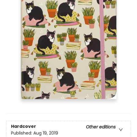
Hardcover
Other editions
Published:
Aug 19, 2019