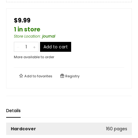
$9.99
1 in store
Store Location
:
journal
Add to cart
More available to order
Add to
favorites
Registry
Details
Hardcover
160 pages