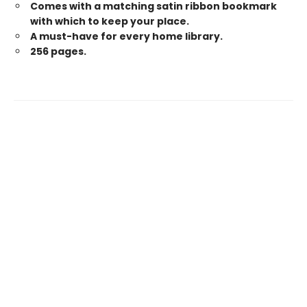
Comes with a matching satin ribbon bookmark
with which to keep your place.
A must-have for every home library.
256 pages.