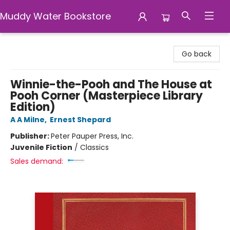
Muddy Water Bookstore
Muddy Water Bookstore
Go back
Winnie-the-Pooh and The House at
Pooh Corner (Masterpiece Library
Edition)
A A Milne
,
Ernest Shepard
Publisher:
Peter Pauper Press, Inc.
Juvenile Fiction
/
Classics
Sales demand: