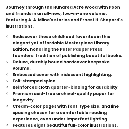
Journey through the Hundred Acre Wood with Pooh
and friends in an all-new, two-in-one volume,
featuring A. A. Milne's stories and Ernest H. Shepard's
illustrations.
Rediscover these childhood favorites in this
elegant yet affordable Masterpiece Library
Edition, honoring the Peter Pauper Press
founders' tradition of publishing beautiful books.
Deluxe, durably bound hardcover keepsake
volume.
Embossed cover with iridescent highlighting.
Foil-stamped spine.
Reinforced cloth quarter-binding for durability
Premium acid-free archival-quality paper for
longevity.
Cream-color pages with font, type size, and line
spacing chosen for a comfortable reading
experience, even under imperfect lighting.
Features eight beautiful full-color illustrations.