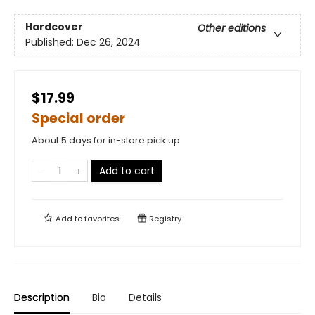
Hardcover
Other editions
Published:
Dec 26, 2024
$17.99
Special order
About 5 days for in-store pick up
Add to cart
Add to
favorites
Registry
Description
Bio
Details