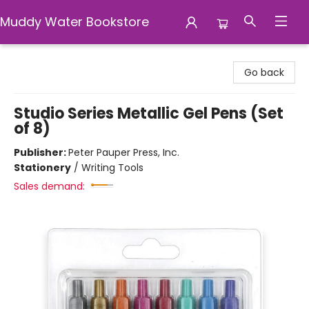
Muddy Water Bookstore
Muddy Water Bookstore
Go back
Studio Series Metallic Gel Pens (Set
of 8)
Publisher:
Peter Pauper Press, Inc.
Stationery
/
Writing Tools
Sales demand: