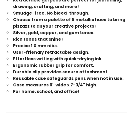
drawing, crafting, and more!
Smudge-free. No bleed-through.
Choose from a palette of 8 metallic hues to bring
pizzazz to all your creative projects!
Silver, gold, copper, and gem tones.
Rich tones that shine!
Precise 1.0 mm nibs.
User-friendly retractable design.
Effortless writing with quick-drying ink.
Ergonomic rubber grip for comfort.
Durable clip provides secure attachment.
Reusable case safeguards pens when not in use.
Case measures 6'' wide x 7-3/4'' high.
For home, school, and office!