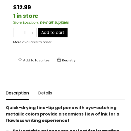
$12.99
1 in store
Store Location
:
new art supplies
Add to cart
More available to order
Add to
favorites
Registry
Description
Details
Quick-drying fine-tip gel pens with eye-catching
metallic colors provide a seamless flow of ink for a
flawless writing experience!
Retractable gel pens are perfect for journaling,