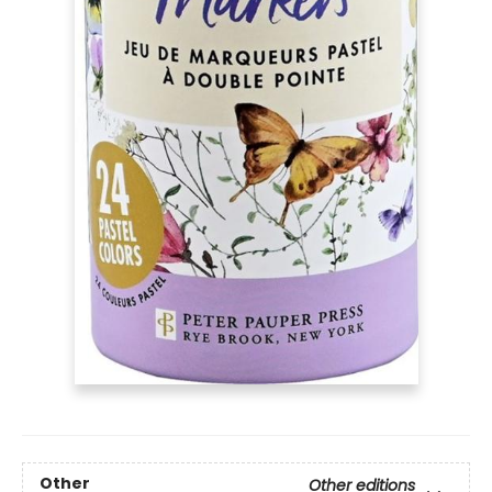
Other
Other editions