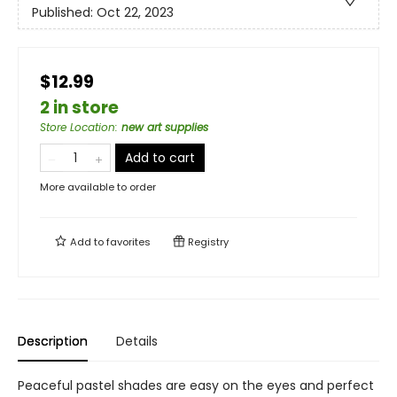
Published:
Oct 22, 2023
$12.99
2 in store
Store Location
:
new art supplies
Add to cart
More available to order
Add to
favorites
Registry
Description
Details
Peaceful pastel shades are easy on the eyes and perfect