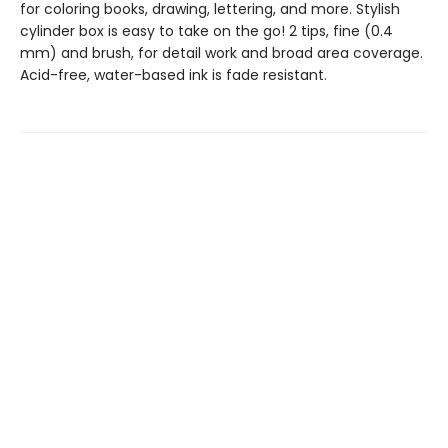
for coloring books, drawing, lettering, and more. Stylish
cylinder box is easy to take on the go! 2 tips, fine (0.4
mm) and brush, for detail work and broad area coverage.
Acid-free, water-based ink is fade resistant.