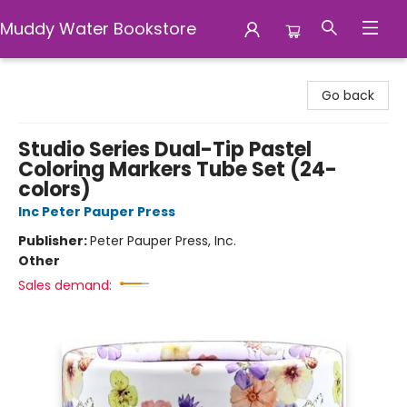
Muddy Water Bookstore
Muddy Water Bookstore
Go back
Studio Series Dual-Tip Pastel
Coloring Markers Tube Set (24-
colors)
Inc Peter Pauper Press
Publisher:
Peter Pauper Press, Inc.
Other
Sales demand: