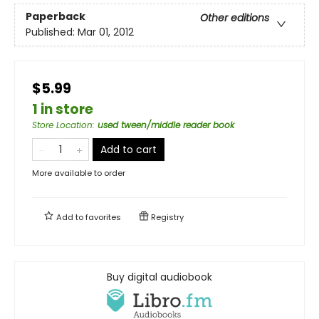
Paperback
Other editions
Published:
Mar 01, 2012
$5.99
1 in store
Store Location
:
used tween/middle reader book
Add to cart
More available to order
Add to
favorites
Registry
Buy digital audiobook