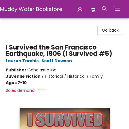
Muddy Water Bookstore
Muddy Water Bookstore
Go back
I Survived the San Francisco
Earthquake, 1906 (I Survived #5)
Lauren Tarshis
,
Scott Dawson
Publisher:
Scholastic Inc.
Juvenile Fiction
/
Historical / Historical / Family
Ages 7-10
Sales demand: