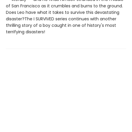
of San Francisco as it crumbles and burns to the ground.
Does Leo have what it takes to survive this devastating
disaster?The I SURVIVED series continues with another
thrilling story of a boy caught in one of history's most
terrifying disasters!