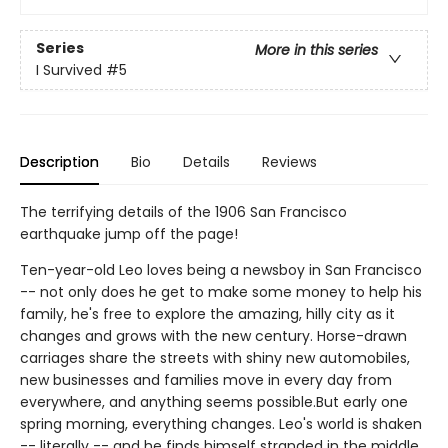
Series
More in this series
I Survived
#5
Description
Bio
Details
Reviews
The terrifying details of the 1906 San Francisco
earthquake jump off the page!
Ten-year-old Leo loves being a newsboy in San Francisco
-- not only does he get to make some money to help his
family, he's free to explore the amazing, hilly city as it
changes and grows with the new century. Horse-drawn
carriages share the streets with shiny new automobiles,
new businesses and families move in every day from
everywhere, and anything seems possible.But early one
spring morning, everything changes. Leo's world is shaken
-- literally -- and he finds himself stranded in the middle