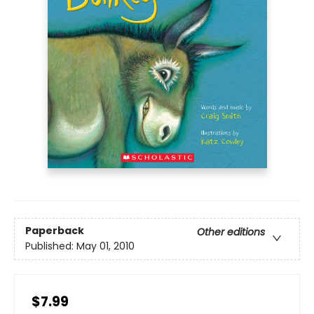
Paperback
Other editions
Published:
May 01, 2010
$7.99