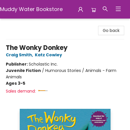
Muddy Water Bookstore
Muddy Water Bookstore
Go back
The Wonky Donkey
Craig Smith
,
Katz Cowley
Publisher:
Scholastic Inc.
Juvenile Fiction
/
Humorous Stories / Animals - Farm
Animals
Ages 3-5
Sales demand: