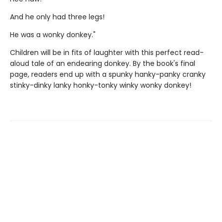
And he only had three legs!
He was a wonky donkey."
Children will be in fits of laughter with this perfect read-
aloud tale of an endearing donkey. By the book's final
page, readers end up with a spunky hanky-panky cranky
stinky-dinky lanky honky-tonky winky wonky donkey!