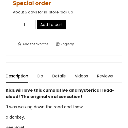
Special order
About 5 days for in-store pick up
Add to cart
Add to
favorites
Registry
Description
Bio
Details
Videos
Reviews
Kids will love this cumulative and hysterical read-
aloud! The original viral sensation!
"I was walking down the road and I saw...
a donkey,
Hee Haw!