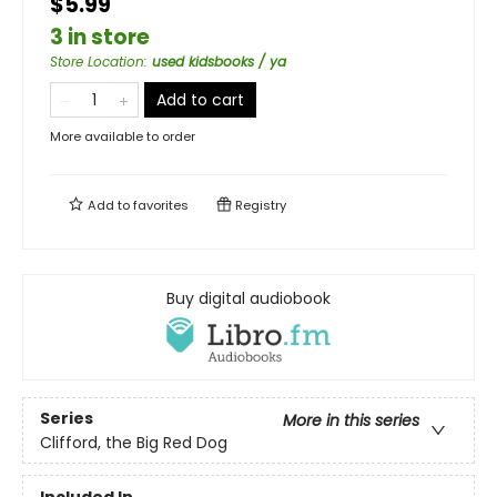
$5.99
3 in store
Store Location
:
used kidsbooks / ya
Add to cart
More available to order
Add to
favorites
Registry
Buy digital audiobook
Series
More in this series
Clifford, the Big Red Dog