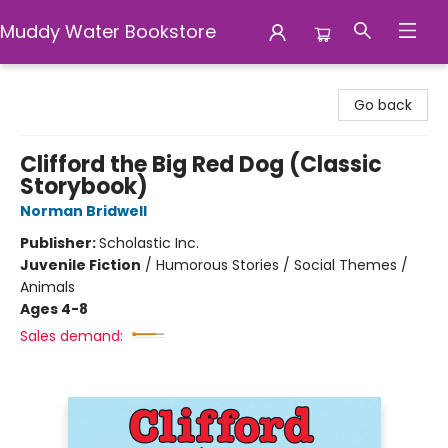
Muddy Water Bookstore
Muddy Water Bookstore
Go back
Clifford the Big Red Dog (Classic
Storybook)
Norman Bridwell
Publisher:
Scholastic Inc.
Juvenile Fiction
/
Humorous Stories / Social Themes /
Animals
Ages 4-8
Sales demand: