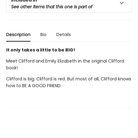
Included In
See other items that this one is part of
Description
Bio
Details
It only takes a little to be BIG!
Meet Clifford and Emily Elizabeth in the original Clifford
book!
Clifford is big. Clifford is red. But most of all, Clifford knows
how to BE A GOOD FRIEND.