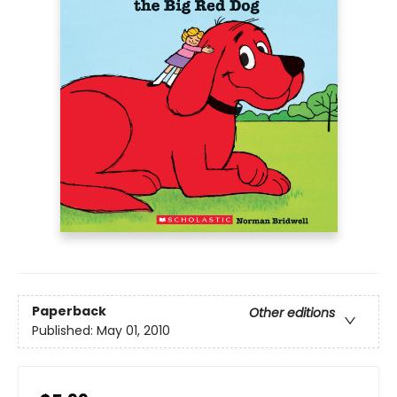
Paperback
Other editions
Published:
May 01, 2010