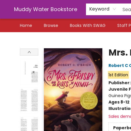
Muddy Water Bookstore
Keyword
Home
Browse
Books With SWAG
Staff P
Muddy Water Bookstore
Mrs.
Robert C 
1st Edition
Publisher
Juvenile F
Guinea Pig
Ages 8-12
Illustrati
Sales dem
Paperb