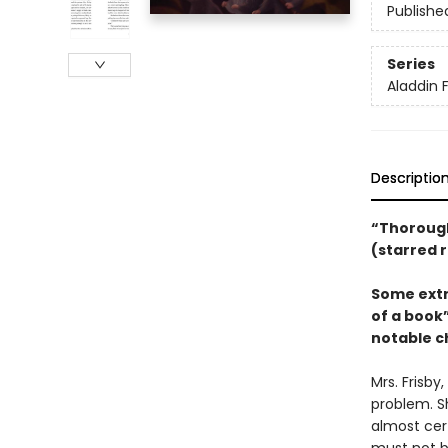
Publishe
Series
Aladdin 
Descriptio
“Thorough
(starred 
Some extr
of a book”
notable ch
Mrs. Frisby
problem. S
almost cert