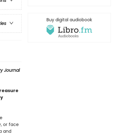
ons
Buy digital audiobook
ries
ry Journal
treasure
by
le
, or face
ia and