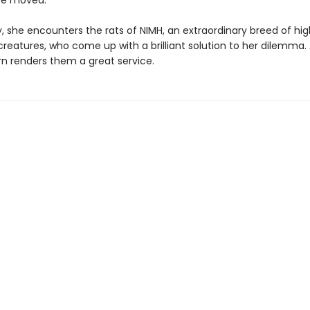
be moved.
, she encounters the rats of NIMH, an extraordinary breed of hig
 creatures, who come up with a brilliant solution to her dilemma.
urn renders them a great service.