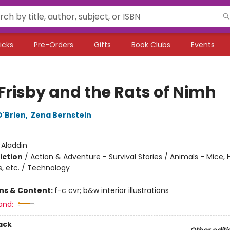
icks
Pre-Orders
Gifts
Book Clubs
Events
 Frisby and the Rats of Nimh
O'Brien
,
Zena Bernstein
:
Aladdin
iction
/
Action & Adventure - Survival Stories / Animals - Mice,
s, etc. / Technology
ons & Content:
f-c cvr; b&w interior illustrations
and:
ack