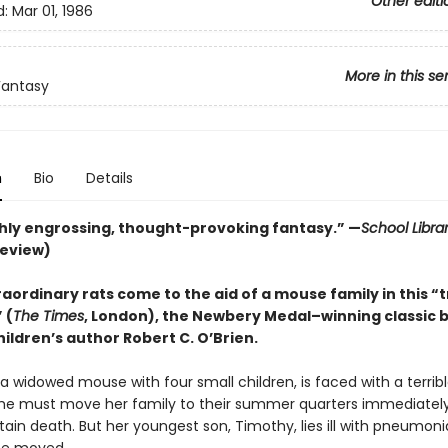
Other editi
d:
Mar 01, 1986
More in this se
Fantasy
n
Bio
Details
ly engrossing, thought-provoking fantasy.” —
School Libra
review)
aordinary rats come to the aid of a mouse family in this “
 (
The Times
, London), the Newbery Medal–winning classic 
ildren’s author Robert C. O’Brien.
, a widowed mouse with four small children, is faced with a terrib
he must move her family to their summer quarters immediately
ain death. But her youngest son, Timothy, lies ill with pneumon