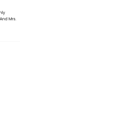
hly
 And Mrs.