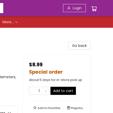
Login
More...
Go back
$8.99
Special order
 Hamsters,
About 5 days for in-store pick up
Add to cart
Add to
favorites
Registry