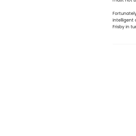
must not 
Fortunately
intelligent
Frisby in t