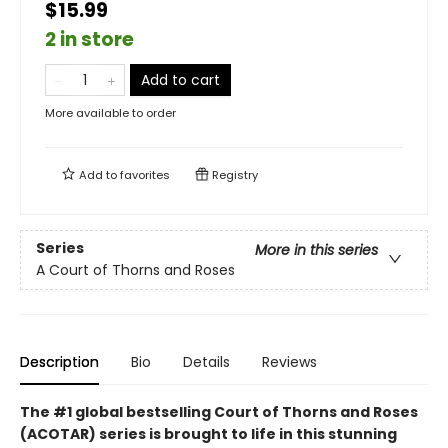
$15.99
2 in store
Add to cart
More available to order
Add to
favorites
Registry
Series
More in this series
A Court of Thorns and Roses
Description
Bio
Details
Reviews
The #1 global bestselling Court of Thorns and Roses
(ACOTAR) series is brought to life in this stunning