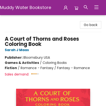
Muddy Water Bookstore
Muddy Water Bookstore
Go back
A Court of Thorns and Roses
Coloring Book
Sarah J Maas
Publisher:
Bloomsbury USA
Games & Activities
/
Coloring Books
Fiction
/
Romance - Fantasy / Fantasy - Romance
Sales demand: