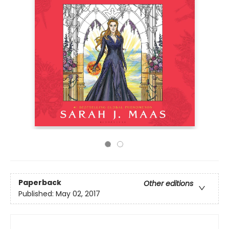
Paperback
Other editions
Published:
May 02, 2017