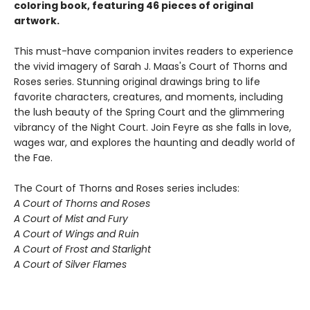
coloring book, featuring 46 pieces of original
artwork.
This must-have companion invites readers to experience
the vivid imagery of Sarah J. Maas's Court of Thorns and
Roses series. Stunning original drawings bring to life
favorite characters, creatures, and moments, including
the lush beauty of the Spring Court and the glimmering
vibrancy of the Night Court. Join Feyre as she falls in love,
wages war, and explores the haunting and deadly world of
the Fae.
The Court of Thorns and Roses series includes:
A Court of Thorns and Roses
A Court of Mist and Fury
A Court of Wings and Ruin
A Court of Frost and Starlight
A Court of Silver Flames