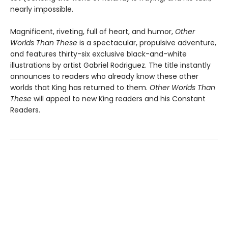
nearly impossible.
Magnificent, riveting, full of heart, and humor,
Other
Worlds Than These
is a spectacular, propulsive adventure,
and features thirty-six exclusive black-and-white
illustrations by artist Gabriel Rodriguez. The title instantly
announces to readers who already know these other
worlds that King has returned to them.
Other Worlds Than
These
will appeal to new King readers and his Constant
Readers.