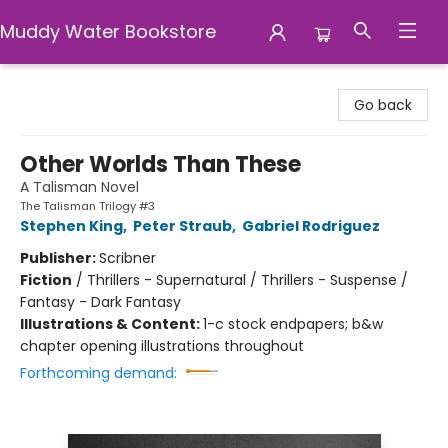
Muddy Water Bookstore
Muddy Water Bookstore
Go back
Other Worlds Than These
A Talisman Novel
The Talisman Trilogy #3
Stephen King
,
Peter Straub
,
Gabriel Rodriguez
Publisher:
Scribner
Fiction
/
Thrillers - Supernatural / Thrillers - Suspense /
Fantasy - Dark Fantasy
Illustrations & Content:
1-c stock endpapers; b&w
chapter opening illustrations throughout
Forthcoming demand: