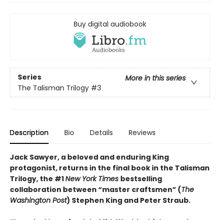
Buy digital audiobook
Series
More in this series
The Talisman Trilogy
#3
Description
Bio
Details
Reviews
Jack Sawyer, a beloved and enduring King
protagonist, returns in the final book in the Talisman
Trilogy, the #1
New York Times
bestselling
collaboration between “master craftsmen” (
The
Washington Post
) Stephen King and Peter Straub.