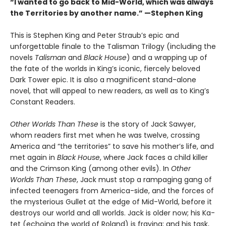
“I wanted to go back to Mid-World, which was always
the Territories by another name.” —Stephen King
This is Stephen King and Peter Straub’s epic and
unforgettable finale to the Talisman Trilogy (including the
novels
Talisman
and
Black House
) and a wrapping up of
the fate of the worlds in King’s iconic, fiercely beloved
Dark Tower epic. It is also a magnificent stand-alone
novel, that will appeal to new readers, as well as to King’s
Constant Readers.
Other Worlds Than These
is the story of Jack Sawyer,
whom readers first met when he was twelve, crossing
America and “the territories” to save his mother’s life, and
met again in
Black House
, where Jack faces a child killer
and the Crimson King (among other evils). In
Other
Worlds Than These
, Jack must stop a rampaging gang of
infected teenagers from America-side, and the forces of
the mysterious Gullet at the edge of Mid-World, before it
destroys our world and all worlds. Jack is older now; his Ka-
tet (echoing the world of Roland) is fraying; and his task,