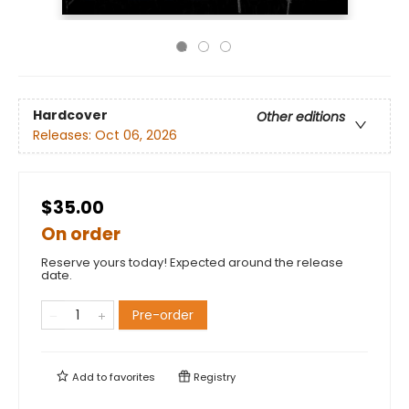
Hardcover
Other editions
Releases:
Oct 06, 2026
$35.00
On order
Reserve yours today! Expected around the release
date.
Pre-order
Add to
favorites
Registry