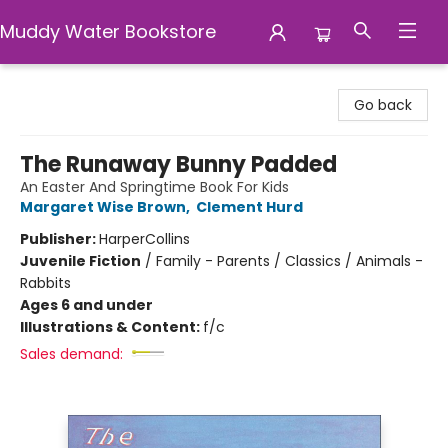
Muddy Water Bookstore
Muddy Water Bookstore
Go back
The Runaway Bunny Padded
An Easter And Springtime Book For Kids
Margaret Wise Brown
,
Clement Hurd
Publisher:
HarperCollins
Juvenile Fiction
/
Family - Parents / Classics / Animals -
Rabbits
Ages 6 and under
Illustrations & Content:
f/c
Sales demand: