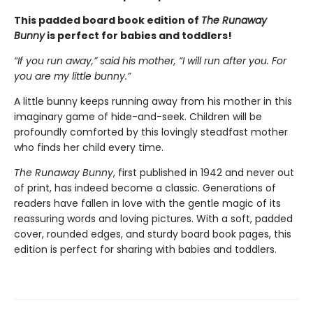
This padded board book edition of
The Runaway
Bunny
is perfect for babies and toddlers!
“If you run away,” said his mother, “I will run after you. For
you are my little bunny.”
A little bunny keeps running away from his mother in this
imaginary game of hide-and-seek. Children will be
profoundly comforted by this lovingly steadfast mother
who finds her child every time.
The Runaway Bunny
, first published in 1942 and never out
of print, has indeed become a classic. Generations of
readers have fallen in love with the gentle magic of its
reassuring words and loving pictures. With a soft, padded
cover, rounded edges, and sturdy board book pages, this
edition is perfect for sharing with babies and toddlers.