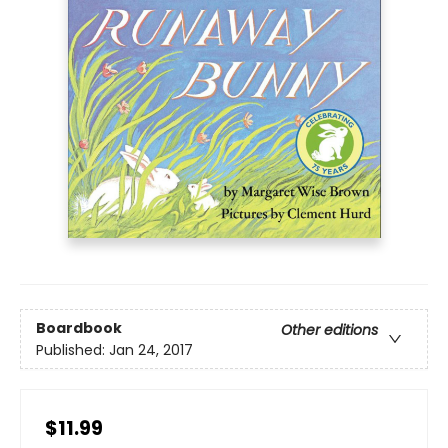
Boardbook
Other editions
Published:
Jan 24, 2017
$11.99