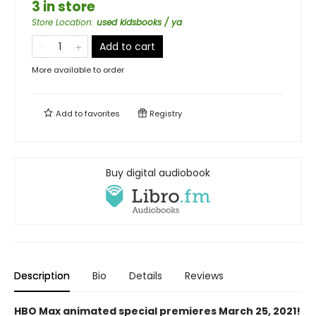
3 in store
Store Location
:
used kidsbooks / ya
Add to cart
More available to order
Add to
favorites
Registry
Buy digital audiobook
Description
Bio
Details
Reviews
HBO Max animated special premieres March 25, 2021!