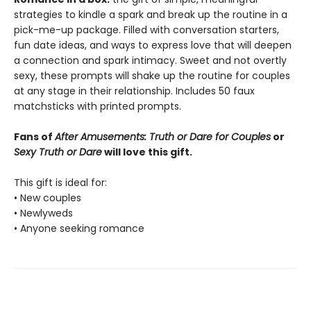
strategies to kindle a spark and break up the routine in a
pick-me-up package. Filled with conversation starters,
fun date ideas, and ways to express love that will deepen
a connection and spark intimacy. Sweet and not overtly
sexy, these prompts will shake up the routine for couples
at any stage in their relationship. Includes 50 faux
matchsticks with printed prompts.
Fans of
After Amusements: Truth or Dare for Couples
or
Sexy Truth or Dare
will love this gift.
This gift is ideal for:
• New couples
• Newlyweds
• Anyone seeking romance