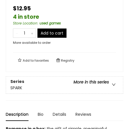
$12.95
4 in store
Store Location
:
used games
Add to cart
More available to order
Add to
favorites
Registry
Series
More in this series
SPARK
Description
Bio
Details
Reviews
Romance in a box:
the gift of simple, meaningful