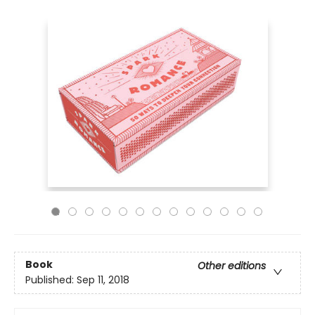
Book
Other editions
Published:
Sep 11, 2018