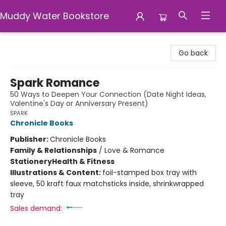
Muddy Water Bookstore
Muddy Water Bookstore
Go back
Spark Romance
50 Ways to Deepen Your Connection (Date Night Ideas,
Valentine's Day or Anniversary Present)
SPARK
Chronicle Books
Publisher:
Chronicle Books
Family & Relationships
/
Love & Romance
Stationery
Health & Fitness
Illustrations & Content:
foil-stamped box tray with
sleeve, 50 kraft faux matchsticks inside, shrinkwrapped
tray
Sales demand: