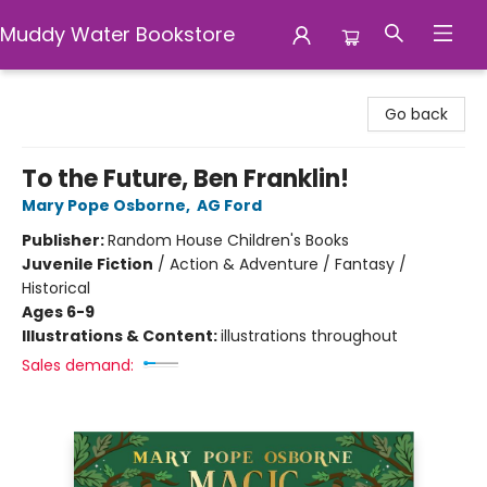
Muddy Water Bookstore
Muddy Water Bookstore
Go back
To the Future, Ben Franklin!
Mary Pope Osborne
,
AG Ford
Publisher:
Random House Children's Books
Juvenile Fiction
/
Action & Adventure / Fantasy /
Historical
Ages 6-9
Illustrations & Content:
illustrations throughout
Sales demand: