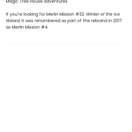
Magic Tree House adventures
If you're looking for Merlin Mission #32:
Winter of the Ice
Wizard
, it was renumbered as part of the rebrand in 2017
as Merlin Mission #4.