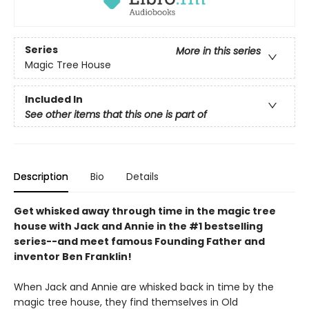
Series
More in this series
Magic Tree House
Included In
See other items that this one is part of
Description
Bio
Details
Get whisked away through time in the magic tree
house with Jack and Annie in the #1 bestselling
series--and meet famous Founding Father and
inventor Ben Franklin!
When Jack and Annie are whisked back in time by the
magic tree house, they find themselves in Old