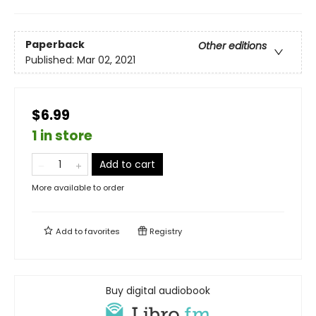
Paperback
Other editions
Published:
Mar 02, 2021
$6.99
1 in store
Add to cart
More available to order
Add to
favorites
Registry
Buy digital audiobook