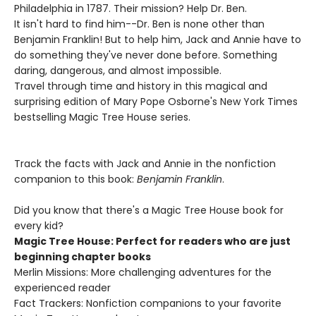
Philadelphia in 1787. Their mission? Help Dr. Ben.
It isn't hard to find him--Dr. Ben is none other than
Benjamin Franklin! But to help him, Jack and Annie have to
do something they've never done before. Something
daring, dangerous, and almost impossible.
Travel through time and history in this magical and
surprising edition of Mary Pope Osborne's New York Times
bestselling Magic Tree House series.
Track the facts with Jack and Annie in the nonfiction
companion to this book:
Benjamin Franklin
.
Did you know that there's a Magic Tree House book for
every kid?
Magic Tree House: Perfect for readers who are just
beginning chapter books
Merlin Missions: More challenging adventures for the
experienced reader
Fact Trackers: Nonfiction companions to your favorite