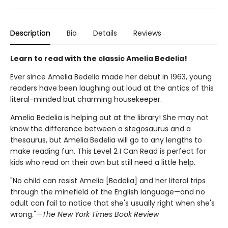
Description
Bio
Details
Reviews
Learn to read with the classic Amelia Bedelia!
Ever since Amelia Bedelia made her debut in 1963, young
readers have been laughing out loud at the antics of this
literal-minded but charming housekeeper.
Amelia Bedelia is helping out at the library! She may not
know the difference between a stegosaurus and a
thesaurus, but Amelia Bedelia will go to any lengths to
make reading fun. This Level 2 I Can Read is perfect for
kids who read on their own but still need a little help.
"No child can resist Amelia [Bedelia] and her literal trips
through the minefield of the English language—and no
adult can fail to notice that she's usually right when she's
wrong."—
The New York Times Book Review