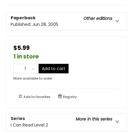
Paperback
Other editions
Published:
Jun 28, 2005
$5.99
1 in store
Add to cart
More available to order
Add to
favorites
Registry
Series
More in this series
I Can Read Level 2