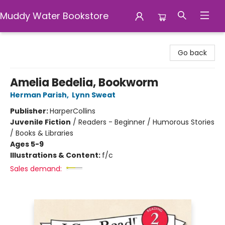
Muddy Water Bookstore
Muddy Water Bookstore
Go back
Amelia Bedelia, Bookworm
Herman Parish
,
Lynn Sweat
Publisher:
HarperCollins
Juvenile Fiction
/
Readers - Beginner / Humorous Stories
/ Books & Libraries
Ages 5-9
Illustrations & Content:
f/c
Sales demand: