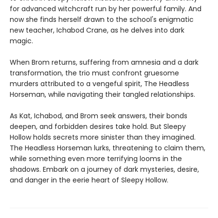
for advanced witchcraft run by her powerful family. And
now she finds herself drawn to the school's enigmatic
new teacher, Ichabod Crane, as he delves into dark
magic.
When Brom returns, suffering from amnesia and a dark
transformation, the trio must confront gruesome
murders attributed to a vengeful spirit, The Headless
Horseman, while navigating their tangled relationships.
As Kat, Ichabod, and Brom seek answers, their bonds
deepen, and forbidden desires take hold. But Sleepy
Hollow holds secrets more sinister than they imagined.
The Headless Horseman lurks, threatening to claim them,
while something even more terrifying looms in the
shadows. Embark on a journey of dark mysteries, desire,
and danger in the eerie heart of Sleepy Hollow.