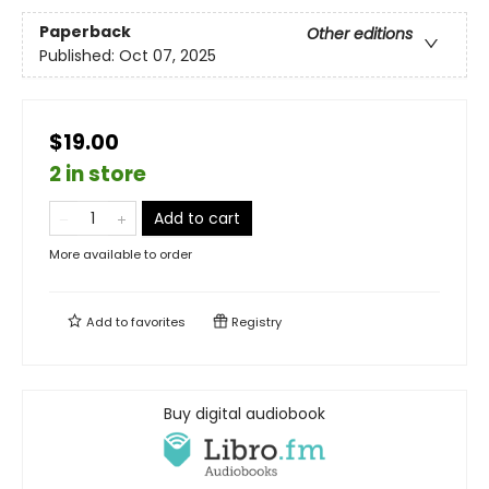
Paperback
Other editions
Published:
Oct 07, 2025
$19.00
2 in store
Add to cart
More available to order
Add to
favorites
Registry
Buy digital audiobook