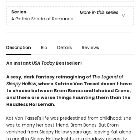
Series
More in this series
A Gothic Shade of Romance
Description
Bio
Details
Reviews
An Instant
USA Today
Bestseller!
A sexy, dark fantasy reimagining of
The Legend of
Sleepy Hollow
, where Katrina Van Tassel doesn't have
to choose between Brom Bones and Ichabod Crane,
and there are worse things haunting them than the
Headless Horseman.
Kat Van Tassel's life was predestined from childhood; she
was to marry her best friend, Brom Bones. But Brom
vanished from Sleepy Hollow years ago, leaving Kat alone
to enroll in Sleepy Hollow Institute, a shadowy university