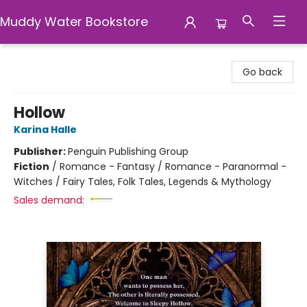
Muddy Water Bookstore
Muddy Water Bookstore
Go back
Hollow
Karina Halle
Publisher:
Penguin Publishing Group
Fiction
/
Romance - Fantasy / Romance - Paranormal -
Witches / Fairy Tales, Folk Tales, Legends & Mythology
Sales demand: