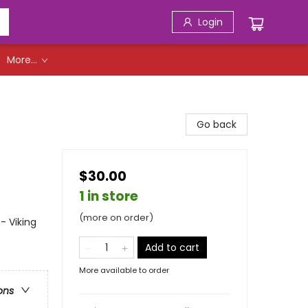
Login
More...
Go back
$30.00
1 in store
(more on order)
- Viking
Add to cart
More available to order
ons