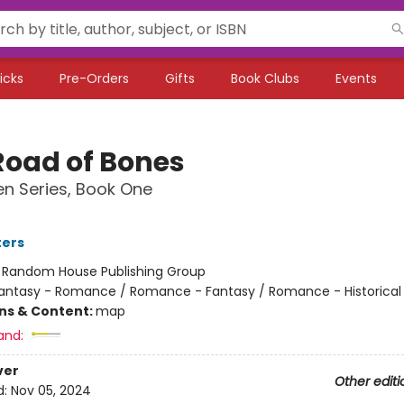
icks
Pre-Orders
Gifts
Book Clubs
Events
Road of Bones
n Series, Book One
ters
:
Random House Publishing Group
antasy - Romance / Romance - Fantasy / Romance - Historical 
ons & Content:
map
and:
ver
Other editi
d:
Nov 05, 2024