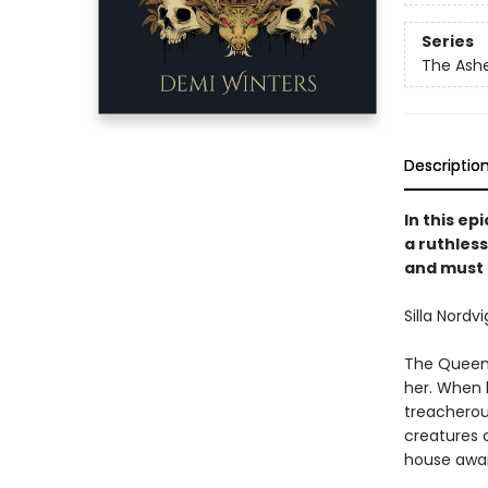
Series
The Ash
Descriptio
In this e
a ruthless
and must 
Silla Nordvi
The Queen o
her. When he
treacherou
creatures 
house awai