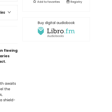
Add to
favorites
Registry
ries
Buy digital audiobook
n fleeing
aries
act.
ath awaits
vel the
s,
a shield-