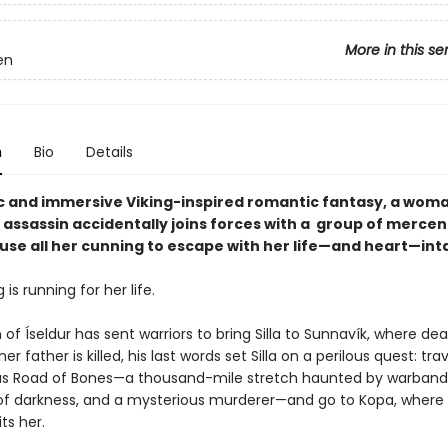
More in this se
en
n
Bio
Details
pic and immersive Viking-inspired romantic fantasy, a woma
 assassin accidentally joins forces with a group of mercen
use all her cunning to escape with her life—and heart—int
g is running for her life.
f Íseldur has sent warriors to bring Silla to Sunnavík, where de
r father is killed, his last words set Silla on a perilous quest: tra
s Road of Bones—a thousand-mile stretch haunted by warband
of darkness, and a mysterious murderer—and go to Kopa, where 
ts her.