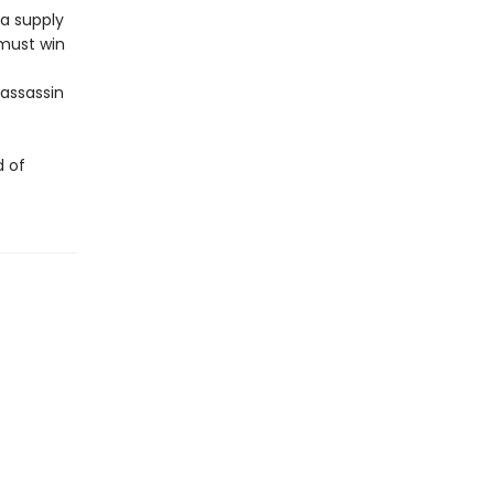
 a supply
 must win
 assassin
d of