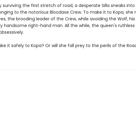
y surviving the first stretch of road, a desperate Silla sneaks into
nging to the notorious Bloodaxe Crew. To make it to Kopa, she
es, the brooding leader of the Crew, while avoiding the Wolf, his
ly handsome right-hand man. All the while, the queen's ruthless
 obsessively.
make it safely to Kopa? Or will she fall prey to the perils of the Roa