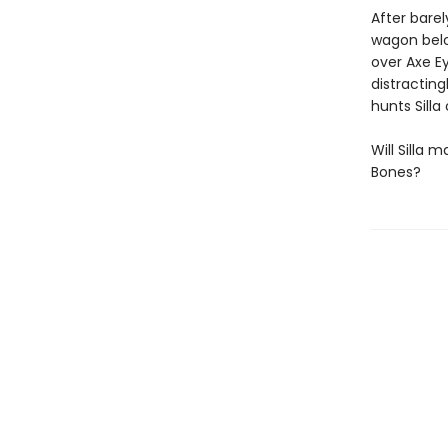
After barel
wagon belo
over Axe Ey
distracting
hunts Silla
Will Silla 
Bones?