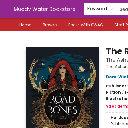
Muddy Water Bookstore
Keyword
Home
Browse
Books With SWAG
Staff P
Muddy Water Bookstore
The 
The Ashe
The Ashen
Demi Win
Publisher
Fiction
/
F
Illustrati
Sales dem
Hardco
Publishe