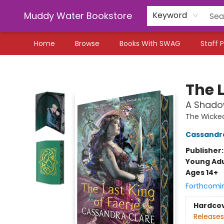
Muddy Water Bookstore
Keyword
Home
Browse
Books With SWAG
Staff P
Muddy Water Bookstore
The L
A Shado
The Wicke
Cassandr
Publisher
Young Adu
Ages 14+
Forthcomi
Hardco
Releases