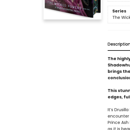
Series
The Wic
Descriptio
The highly
Shadowhun
brings th
conclusio
This stun
edges, fu
It’s Drusi
encounter a
Prince Ash 
as it is be