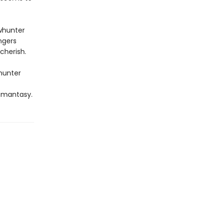
whunter
ngers
cherish.
whunter
omantasy.