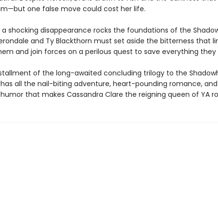
im—but one false move could cost her life.
 a shocking disappearance rocks the foundations of the Shado
Herondale and Ty Blackthorn must set aside the bitterness that li
em and join forces on a perilous quest to save everything they 
installment of the long-awaited concluding trilogy to the Shado
 has all the nail-biting adventure, heart-pounding romance, and
humor that makes Cassandra Clare the reigning queen of YA r