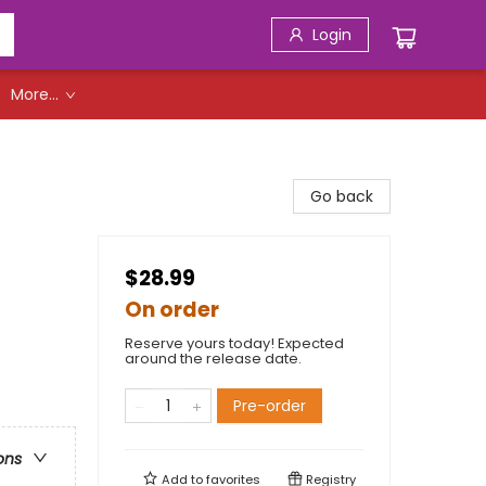
Login
More...
Go back
$28.99
On order
Reserve yours today! Expected
around the release date.
Pre-order
ons
Add to
favorites
Registry