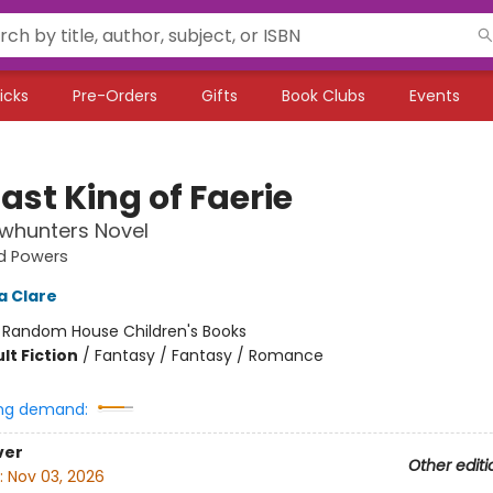
icks
Pre-Orders
Gifts
Book Clubs
Events
ast King of Faerie
whunters Novel
d Powers
a Clare
:
Random House Children's Books
lt Fiction
/
Fantasy / Fantasy / Romance
ng demand:
ver
Other editi
:
Nov 03, 2026