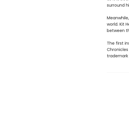
surround h
Meanwhile,
world. Kit 
between th
The first 
Chronicles
trademark 