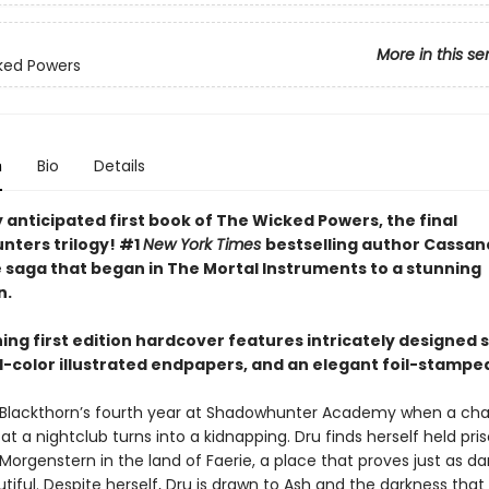
More in this se
ked Powers
n
Bio
Details
 anticipated first book of The Wicked Powers, the final
ters trilogy! #1
New York Times
bestselling author Cassan
e saga that began in The Mortal Instruments to a stunning
n.
ning first edition hardcover features intricately designed
ll-color illustrated endpapers, and an elegant foil-stampe
lla Blackthorn’s fourth year at Shadowhunter Academy when a ch
t a nightclub turns into a kidnapping. Dru finds herself held pri
Morgenstern in the land of Faerie, a place that proves just as d
autiful. Despite herself, Dru is drawn to Ash and the darkness tha