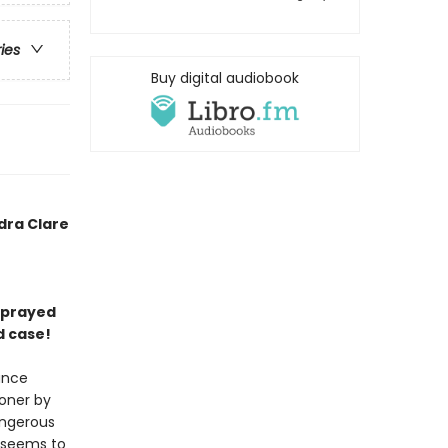
ries
Buy digital audiobook
dra Clare
 sprayed
d case!
ance
soner by
angerous
t seems to