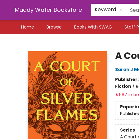
Muddy Water Bookstore
Keyword
Home
Browse
Books With SWAG
Staff P
Muddy Water Bookstore
A Cou
Sarah J M
Publisher
Fiction
/
R
#567 in bes
Paperb
Publishe
Series
A Court 