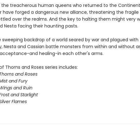
 the treacherous human queens who returned to the Continent
ar have forged a dangerous new alliance, threatening the fragil
ttled over the realms. And the key to halting them might very we
d Nesta facing their haunting pasts.
e sweeping backdrop of a world seared by war and plagued with
y, Nesta and Cassian battle monsters from within and without a
 acceptance-and healing-in each other's arms.
of Thorns and Roses series includes:
 Thorns and Roses
Mist and Fury
 Wings and Ruin
Frost and Starlight
Silver Flames