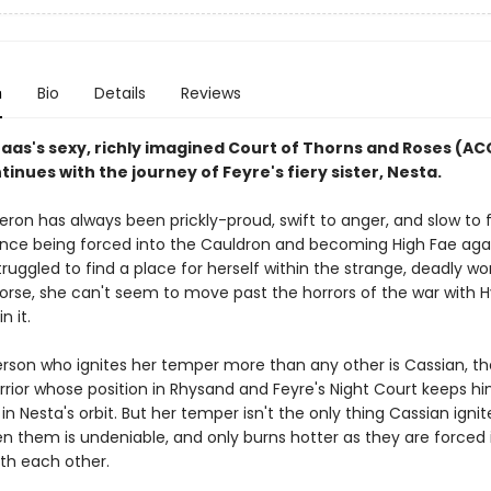
n
Bio
Details
Reviews
Maas's sexy, richly imagined Court of Thorns and Roses (A
tinues with the journey of Feyre's fiery sister, Nesta.
ron has always been prickly-proud, swift to anger, and slow to f
ince being forced into the Cauldron and becoming High Fae aga
 struggled to find a place for herself within the strange, deadly wo
Worse, she can't seem to move past the horrors of the war with 
in it.
rson who ignites her temper more than any other is Cassian, th
rrior whose position in Rhysand and Feyre's Night Court keeps h
in Nesta's orbit. But her temper isn't the only thing Cassian ignit
en them is undeniable, and only burns hotter as they are forced 
ith each other.