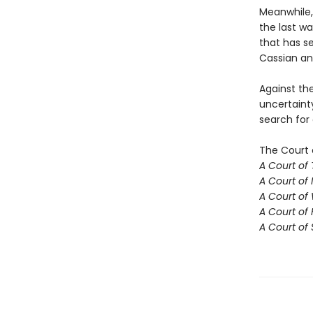
Meanwhile,
the last w
that has se
Cassian an
Against th
uncertaint
search for
The Court 
A Court of
A Court of 
A Court of
A Court of 
A Court of 