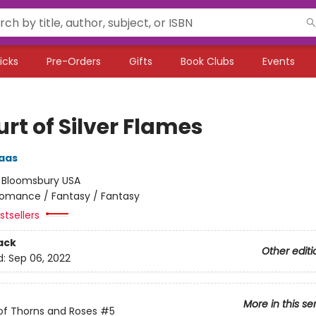
icks
Pre-Orders
Gifts
Book Clubs
Events
rt of Silver Flames
aas
:
Bloomsbury USA
omance / Fantasy / Fantasy
tsellers
ack
Other editi
d:
Sep 06, 2022
More in this se
of Thorns and Roses
#5