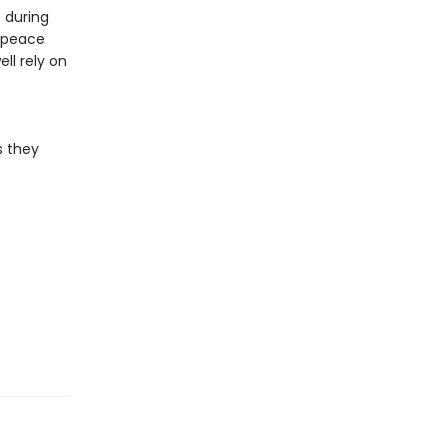
 during
e peace
ll rely on
s they