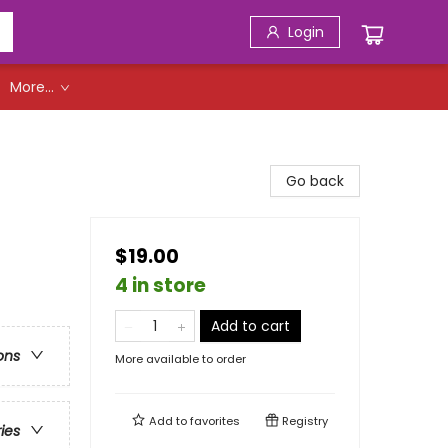
Login
More...
Go back
$19.00
4 in store
Add to cart
ons
More available to order
Add to
favorites
Registry
ries