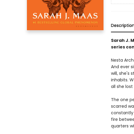
Descriptio
Sarah J. 
series con
Nesta Arche
And ever s
will, she's
inhabits. 
all she lost 
The one pe
scarred wa
constantly 
fire betwe
quarters w