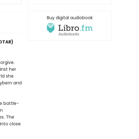
Buy digital audiobook
COTAR)
orgive.
inst her
rld she
Hybern and
e battle-
im
es. The
into close