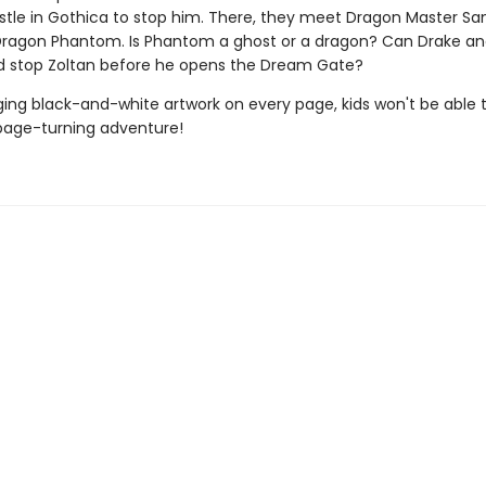
astle in Gothica to stop him. There, they meet Dragon Master S
Dragon Phantom. Is Phantom a ghost or a dragon? Can Drake an
d stop Zoltan before he opens the Dream Gate?
ing black-and-white artwork on every page, kids won't be able 
page-turning adventure!