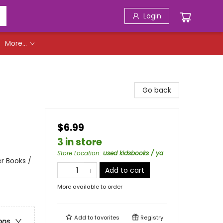
Login
More...
Go back
$6.99
3 in store
Store Location
:
used kidsbooks / ya
r Books /
Add to cart
More available to order
Add to
favorites
Registry
ons