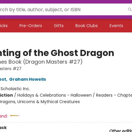
icks
Pre-Orders
Gifts
Book Clubs
Events
ting of the Ghost Dragon
hes Book (Dragon Masters #27)
sters #27
est
,
Graham Howells
:
Scholastic Inc.
iction
/
Holidays & Celebrations - Halloween / Readers - Chapte
Dragons, Unicorns & Mythical Creatures
and:
ack
Other editi