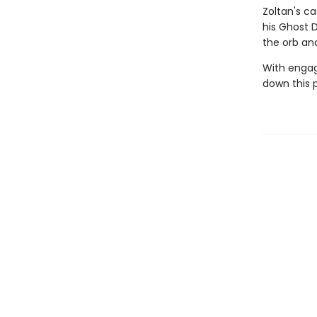
Zoltan's c
his Ghost 
the orb an
With engag
down this 