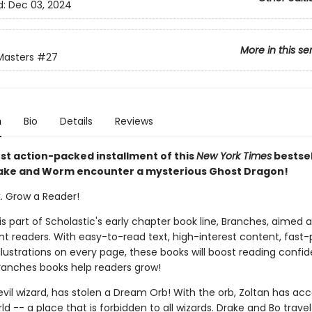
d:
Dec 03, 2024
More in this se
Masters
#27
n
Bio
Details
Reviews
est action-packed installment of this
New York Times
bestsel
rake and Worm encounter a mysterious Ghost Dragon!
k. Grow a Reader!
 is part of Scholastic's early chapter book line, Branches, aimed 
t readers. With easy-to-read text, high-interest content, fast
illustrations on every page, these books will boost reading conf
ranches books help readers grow!
evil wizard, has stolen a Dream Orb! With the orb, Zoltan has acc
 -- a place that is forbidden to all wizards. Drake and Bo travel