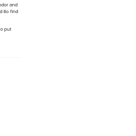
andor and
d Bo find
to put