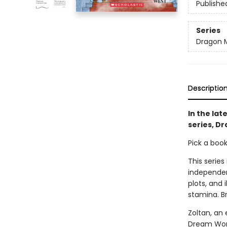
Publishe
Series
Dragon 
Descriptio
In the lat
series, D
Pick a boo
This series
independen
plots, and 
stamina. B
Zoltan, an 
Dream World