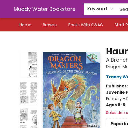
Muddy Water Bookstore
Keyword
Home
Browse
Books With SWAG
Staff P
Muddy Water Bookstore
Haun
A Branc
Dragon Ma
Tracey W
Publisher
Juvenile F
Fantasy - 
Ages 6-8
Sales dem
Paperb