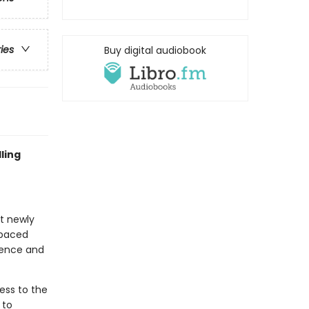
ries
Buy digital audiobook
ling
at newly
-paced
idence and
ess to the
 to