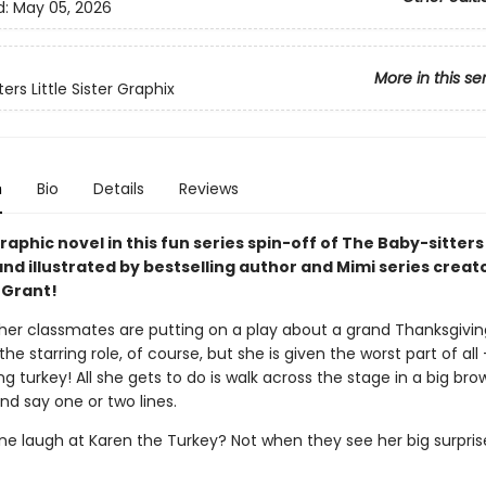
d:
May 05, 2026
More in this se
ers Little Sister Graphix
n
Bio
Details
Reviews
aphic novel in this fun series spin-off of The Baby-sitters
nd illustrated by bestselling author and Mimi series creat
 Grant!
her classmates are putting on a play about a grand Thanksgivin
he starring role, of course, but she is given the worst part of all
g turkey! All she gets to do is walk across the stage in a big bro
d say one or two lines.
one laugh at Karen the Turkey? Not when they see her big surpris