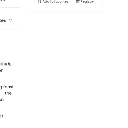
Add to
favorites
Registry
ries
 Club,
or
g feast.
 -- the
wn
e!