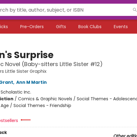
icks
Pre-Orders
Gifts
Book Clubs
Events
n's Surprise
c Novel (Baby-sitters Little Sister #12)
s Little Sister Graphix
Grant
,
Ann M Martin
:
Scholastic Inc.
iction
/
Comics & Graphic Novels / Social Themes - Adolescen
Age / Social Themes - Friendship
stsellers
ack
Other editi