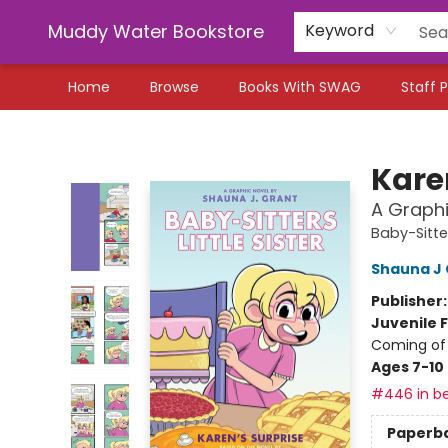
Muddy Water Bookstore
Keyword
Home
Browse
Books With SWAG
Staff P
Muddy Water Bookstore
Kare
A Graphi
Baby-Sitter
Shauna J 
Publisher
Juvenile F
Coming of 
Ages 7-10
#446 in be
Paperb