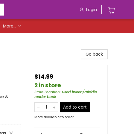
Login
More...
Go back
$14.99
2 in store
Store Location
:
used tween/middle
ce &
reader book
Add to cart
More available to order
ons