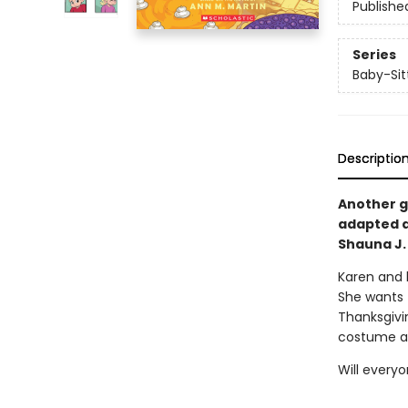
Publishe
Series
Baby-Sitt
Descriptio
Another gr
adapted a
Shauna J.
Karen and 
She wants t
Thanksgivin
costume an
Will every