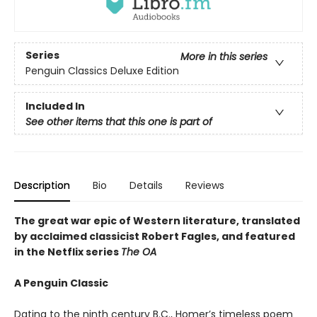
Series
More in this series
Penguin Classics Deluxe Edition
Included In
See other items that this one is part of
Description
Bio
Details
Reviews
The great war epic of Western literature, translated
by acclaimed classicist Robert Fagles, and featured
in the Netflix series
The OA
A Penguin Classic
Dating to the ninth century B.C., Homer’s timeless poem