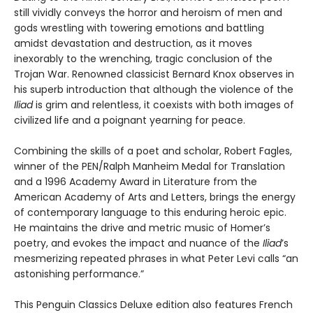
still vividly conveys the horror and heroism of men and
gods wrestling with towering emotions and battling
amidst devastation and destruction, as it moves
inexorably to the wrenching, tragic conclusion of the
Trojan War. Renowned classicist Bernard Knox observes in
his superb introduction that although the violence of the
Iliad
is grim and relentless, it coexists with both images of
civilized life and a poignant yearning for peace.
Combining the skills of a poet and scholar, Robert Fagles,
winner of the PEN/Ralph Manheim Medal for Translation
and a 1996 Academy Award in Literature from the
American Academy of Arts and Letters, brings the energy
of contemporary language to this enduring heroic epic.
He maintains the drive and metric music of Homer’s
poetry, and evokes the impact and nuance of the
Iliad
’s
mesmerizing repeated phrases in what Peter Levi calls “an
astonishing performance.”
This Penguin Classics Deluxe edition also features French