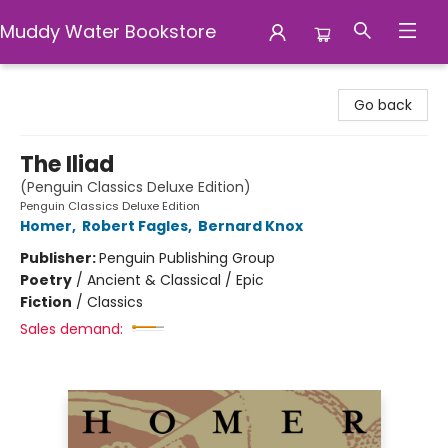
Muddy Water Bookstore
Muddy Water Bookstore
Go back
The Iliad
(Penguin Classics Deluxe Edition)
Penguin Classics Deluxe Edition
Homer
,
Robert Fagles
,
Bernard Knox
Publisher:
Penguin Publishing Group
Poetry
/
Ancient & Classical / Epic
Fiction
/
Classics
Sales demand: