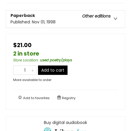
Paperback
Other editions
Published:
Nov 01, 1998
$21.00
2 in store
Store Location
:
used poetry/plays
Add to cart
More available to order
Add to
favorites
Registry
Buy digital audiobook