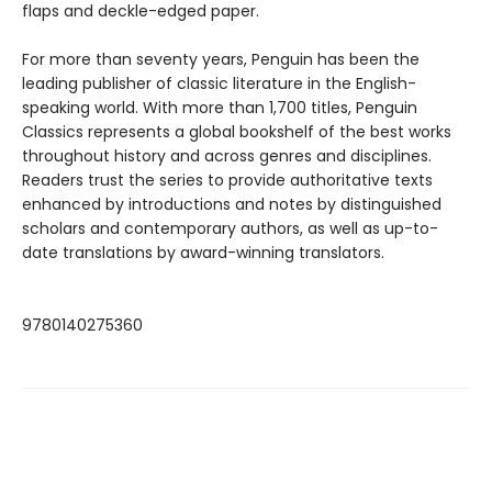
flaps and deckle-edged paper.
For more than seventy years, Penguin has been the
leading publisher of classic literature in the English-
speaking world. With more than 1,700 titles, Penguin
Classics represents a global bookshelf of the best works
throughout history and across genres and disciplines.
Readers trust the series to provide authoritative texts
enhanced by introductions and notes by distinguished
scholars and contemporary authors, as well as up-to-
date translations by award-winning translators.
9780140275360