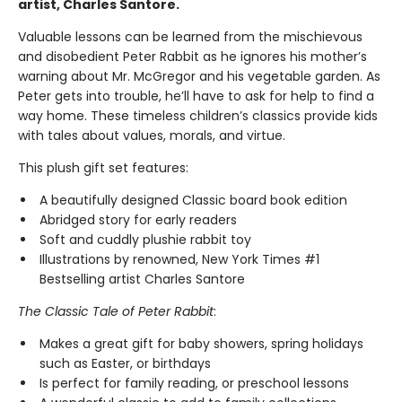
artist, Charles Santore.
Valuable lessons can be learned from the mischievous
and disobedient Peter Rabbit as he ignores his mother’s
warning about Mr. McGregor and his vegetable garden. As
Peter gets into trouble, he’ll have to ask for help to find a
way home. These timeless children’s classics provide kids
with tales about values, morals, and virtue.
This plush gift set features:
A beautifully designed Classic board book edition
Abridged story for early readers
Soft and cuddly plushie rabbit toy
Illustrations by renowned, New York Times #1
Bestselling artist Charles Santore
The Classic Tale of Peter Rabbit
:
Makes a great gift for baby showers, spring holidays
such as Easter, or birthdays
Is perfect for family reading, or preschool lessons