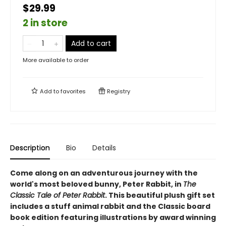
$29.99
2 in store
Add to cart
More available to order
Add to
favorites
Registry
Description
Bio
Details
Come along on an adventurous journey with the
world's most beloved bunny, Peter Rabbit, in
The
Classic Tale of Peter Rabbit
. This beautiful plush gift set
includes a stuff animal rabbit and the Classic board
book edition featuring illustrations by award winning