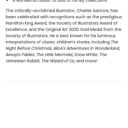
A wonderful classic to add to family collections
The critically-acclaimed illustrator, Charles Santore, has
been celebrated with recognitions such as the prestigious
Hamilton King Award, the Society of Illustrators Award of
Excellence, and the Original Art 2000 Gold Medal from the
Society of Illustrators. He is best known for his luminous
interpretations of classic children’s stories, including
The
Night Before Christmas, Alice's Adventures in Wonderland,
Aesop's Fables, The Little Mermaid, Snow White, The
Velveteen Rabbit, The Wizard of Oz,
and more!