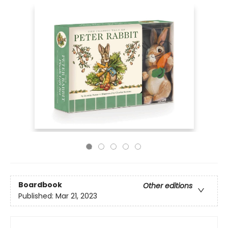
Boardbook
Other editions
Published:
Mar 21, 2023