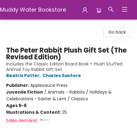
Muddy Water Bookstore
Muddy Water Bookstore
Go back
The Peter Rabbit Plush Gift Set (The
Revised Edition)
Includes the Classic Edition Board Book + Plush Stuffed
Animal Toy Rabbit Gift Set
Beatrix Potter
,
Charles Santore
Publisher:
Applesauce Press
Juvenile Fiction
/
Animals - Rabbits / Holidays &
Celebrations - Easter & Lent / Classics
Ages 5-6
Illustrations & Content:
25
Sales demand: