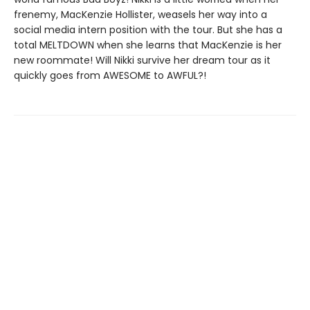
frenemy, MacKenzie Hollister, weasels her way into a
social media intern position with the tour. But she has a
total MELTDOWN when she learns that MacKenzie is her
new roommate! Will Nikki survive her dream tour as it
quickly goes from AWESOME to AWFUL?!