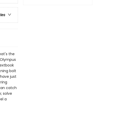
ries
hat's the
t Olympus
textbook
tning bolt
 have just
ring
han catch
; solve
el a