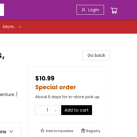
Login
More...
,
Go back
$10.99
Special order
enture /
About 5 days for in-store pick up
Add to cart
Add to
favorites
Registry
ons