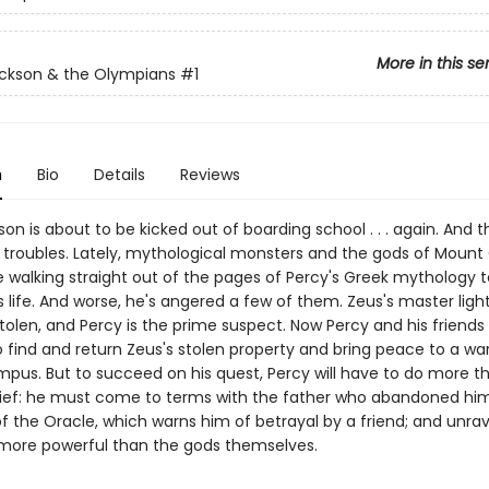
More in this se
ckson & the Olympians
#1
n
Bio
Details
Reviews
on is about to be kicked out of boarding school . . . again. And t
is troubles. Lately, mythological monsters and the gods of Moun
 walking straight out of the pages of Percy's Greek mythology 
s life. And worse, he's angered a few of them. Zeus's master ligh
olen, and Percy is the prime suspect. Now Percy and his friends
 find and return Zeus's stolen property and bring peace to a war
pus. But to succeed on his quest, Percy will have to do more t
hief: he must come to terms with the father who abandoned him
of the Oracle, which warns him of betrayal by a friend; and unrav
more powerful than the gods themselves.