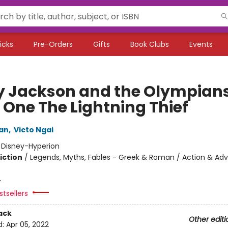
icks
Pre-Orders
Gifts
Book Clubs
Events
y Jackson and the Olympians
 One The Lightning Thief
dan
,
Victo Ngai
:
Disney-Hyperion
iction
/
Legends, Myths, Fables - Greek & Roman / Action & Adv
4
tsellers
ack
Other editi
d:
Apr 05, 2022