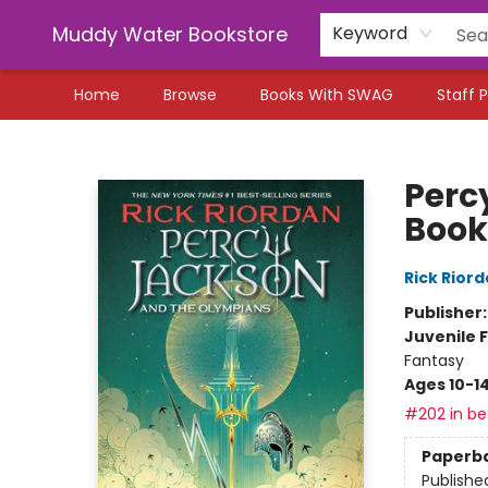
Muddy Water Bookstore
Keyword
Home
Browse
Books With SWAG
Staff P
Muddy Water Bookstore
Perc
Book
Rick Rior
Publisher
Juvenile F
Fantasy
Ages 10-1
#202 in bes
Paperb
Publishe