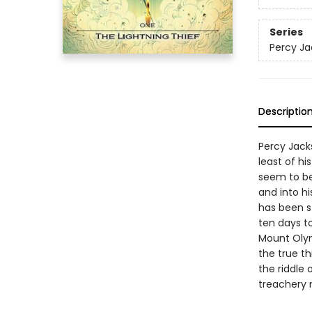
Series
Percy Ja
Descriptio
Percy Jacks
least of h
seem to be
and into hi
has been st
ten days to
Mount Olym
the true t
the riddle 
treachery 