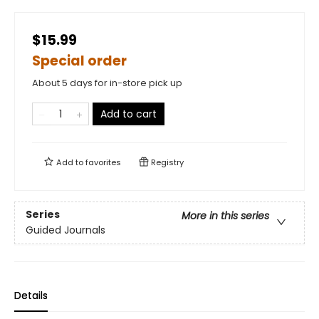
$15.99
Special order
About 5 days for in-store pick up
Add to cart
Add to
favorites
Registry
Series
More in this series
Guided Journals
Details