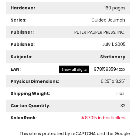
Hardcover
160 pages
Series:
Guided Journals
Publisher:
PETER PAUPER PRESS, INC.
Published:
July 1, 2005
Subjects:
Stationery
EAN:
:
9781593594xxx
Show all digits
Physical Dimensions:
6.25
" x
8.25
"
Shipping Weight:
1
lbs.
Carton Quantity:
32
Sales Rank:
#87015 in bestsellers
This site is protected by reCAPTCHA and the Google