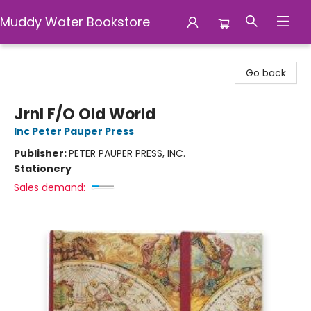
Muddy Water Bookstore
Muddy Water Bookstore
Go back
Jrnl F/O Old World
Inc Peter Pauper Press
Publisher:
PETER PAUPER PRESS, INC.
Stationery
Sales demand: