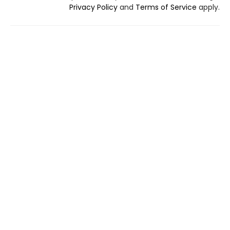
Privacy Policy
and
Terms of Service
apply.