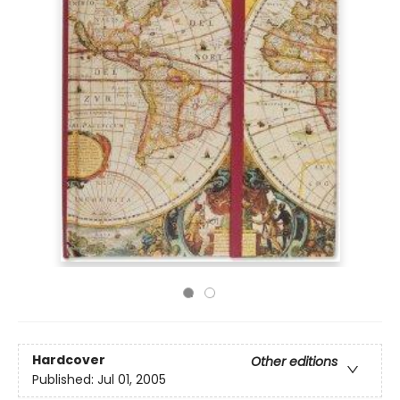
Hardcover
Other editions
Published:
Jul 01, 2005