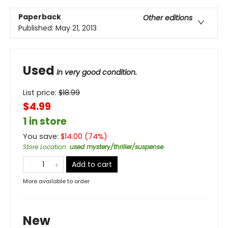
Paperback
Other editions
Published:
May 21, 2013
Used
in very good condition.
List price:
$
18.99
$4.99
1 in store
You save:
$
14.00
(
74
%)
Store Location
:
used mystery/thriller/suspense
Add to cart
More available to order
New