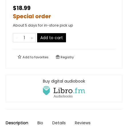
$18.99
Special order
About 5 days for in-store pick up
Add to cart
Add to
favorites
Registry
Buy digital audiobook
Description
Bio
Details
Reviews