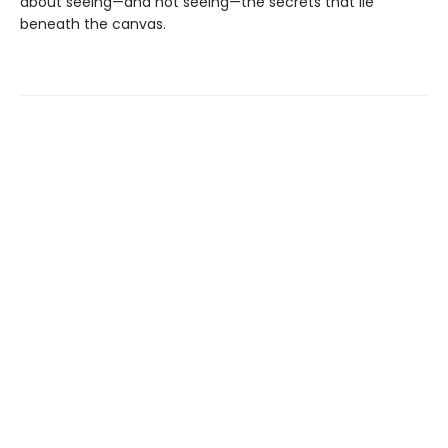
about seeing—and not seeing—the secrets that lie
beneath the canvas.