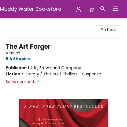
Muddy Water Bookstore
Muddy Water Bookstore
Go back
The Art Forger
A Novel
B A Shapiro
Publisher:
Little, Brown and Company
Fiction
/
Literary / Thrillers / Thrillers - Suspense
Sales demand: