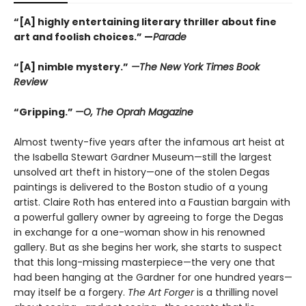
“[A] highly entertaining literary thriller about fine
art and foolish choices.” —
Parade
“[A] nimble mystery.”
—The New York Times Book
Review
“Gripping.”
—O, The Oprah Magazine
Almost twenty-five years after the infamous art heist at
the Isabella Stewart Gardner Museum—still the largest
unsolved art theft in history—one of the stolen Degas
paintings is delivered to the Boston studio of a young
artist. Claire Roth has entered into a Faustian bargain with
a powerful gallery owner by agreeing to forge the Degas
in exchange for a one-woman show in his renowned
gallery. But as she begins her work, she starts to suspect
that this long-missing masterpiece—the very one that
had been hanging at the Gardner for one hundred years—
may itself be a forgery.
The Art Forger
is a thrilling novel