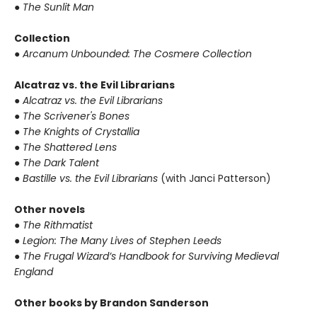
● The Sunlit Man
Collection
● Arcanum Unbounded: The Cosmere Collection
Alcatraz vs. the Evil Librarians
● Alcatraz vs. the Evil Librarians
● The Scrivener's Bones
● The Knights of Crystallia
● The Shattered Lens
● The Dark Talent
● Bastille vs. the Evil Librarians
(with Janci Patterson)
Other novels
● The Rithmatist
● Legion: The Many Lives of Stephen Leeds
● The Frugal Wizard’s Handbook for Surviving Medieval
England
Other books by Brandon Sanderson