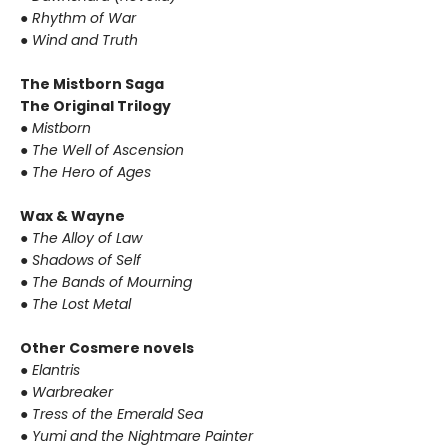
● Rhythm of War
● Wind and Truth
The Mistborn Saga
The Original Trilogy
● Mistborn
● The Well of Ascension
● The Hero of Ages
Wax & Wayne
● The Alloy of Law
● Shadows of Self
● The Bands of Mourning
● The Lost Metal
Other Cosmere novels
● Elantris
● Warbreaker
● Tress of the Emerald Sea
● Yumi and the Nightmare Painter