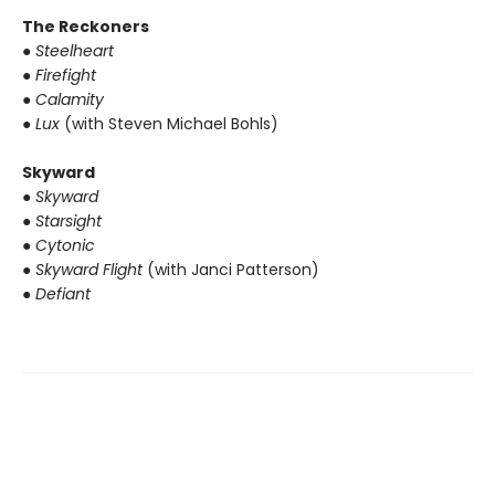
The Reckoners
● Steelheart
● Firefight
● Calamity
● Lux
(with Steven Michael Bohls)
Skyward
● Skyward
● Starsight
● Cytonic
● Skyward Flight
(with Janci Patterson)
● Defiant