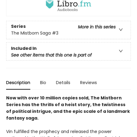
Series
More in this series
The Mistborn Saga
#3
Included In
See other items that this one is part of
Description
Bio
Details
Reviews
Now with over 10 million copies sold, The Mistborn
Series has the thrills of a heist story, the twistiness
of political intrigue, and the epic scale of a landmark
fantasy saga.
Vin fulfilled the prophecy and released the power