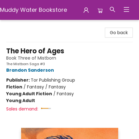
Muddy Water Bookstore
Muddy Water Bookstore
Go back
The Hero of Ages
Book Three of Mistborn
The Mistborn Saga #3
Brandon Sanderson
Publisher:
Tor Publishing Group
Fiction
/
Fantasy / Fantasy
Young Adult Fiction
/
Fantasy
Young Adult
Sales demand: