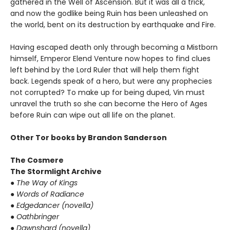
gathered in the Well of Ascension. But it was all a trick,
and now the godlike being Ruin has been unleashed on
the world, bent on its destruction by earthquake and Fire.
Having escaped death only through becoming a Mistborn
himself, Emperor Elend Venture now hopes to find clues
left behind by the Lord Ruler that will help them fight
back. Legends speak of a hero, but were any prophecies
not corrupted? To make up for being duped, Vin must
unravel the truth so she can become the Hero of Ages
before Ruin can wipe out all life on the planet.
Other Tor books by Brandon Sanderson
The Cosmere
The Stormlight Archive
● The Way of Kings
● Words of Radiance
● Edgedancer (novella)
● Oathbringer
● Dawnshard (novella)