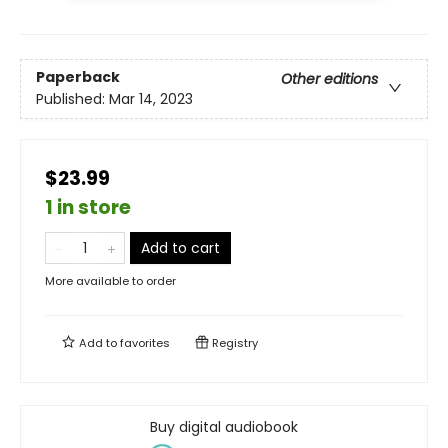
Paperback
Other editions
Published:
Mar 14, 2023
$23.99
1 in store
Add to cart
More available to order
Add to
favorites
Registry
Buy digital audiobook