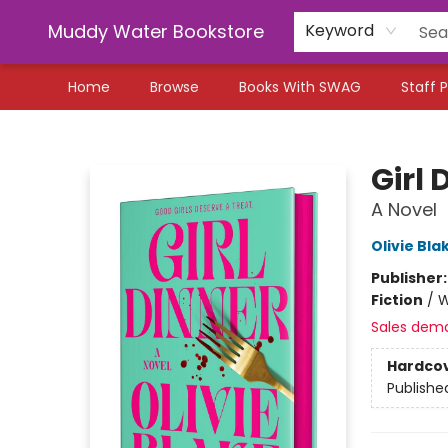
Muddy Water Bookstore
Keyword
Home
Browse
Books With SWAG
Staff P
Muddy Water Bookstore
Girl 
A Novel
Olivie Bla
Publisher
Fiction
/
W
Sales dem
Hardco
Publishe