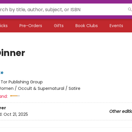
icks
Pre-Orders
Gifts
Book Clubs
Events
Dinner
ke
:
Tor Publishing Group
omen / Occult & Supernatural / Satire
and:
ver
Other editi
d:
Oct 21, 2025