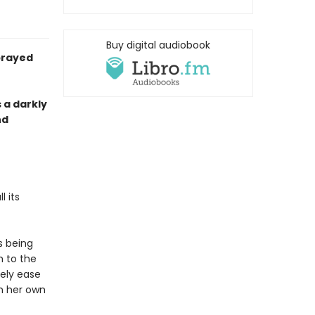
Buy digital audiobook
prayed
s a darkly
nd
 its
s being
h to the
rely ease
n her own