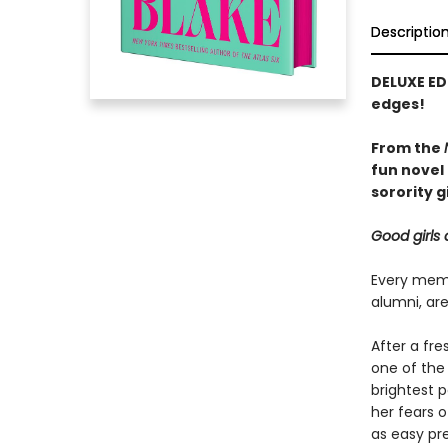
Descriptio
DELUXE ED
edges!
From the
fun novel 
sorority gi
Good girls 
Every memb
alumni, are
After a fr
one of the
brightest p
her fears 
as easy pre