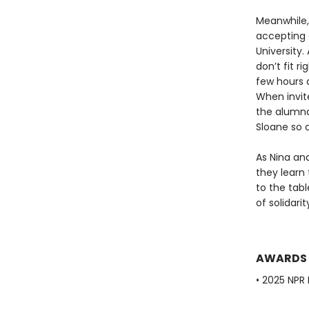
Meanwhile, 
accepting 
University
don’t fit r
few hours a
When invit
the alumnae
Sloane so 
As Nina an
they learn 
to the tab
of solidari
AWARDS
• 2025 NPR 