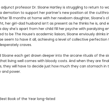
adjunct professor Dr. Sloane Hartley is struggling to return to wo
a demotion to support her partner's new position at the cutthro
. After 18 months at home with her newborn daughter, Sloane's c
ight, her girl-dad husband isn’t as present as he thinks he is, and
 day she's apart from her child fill her psyche with paralyzing en
ed to be The House’s academic liaison, Sloane enviously drinks i
 seem to have it all, achieving a level of collective perfection 
desperately craves.
d Sloane each get drawn deeper into the arcane rituals of the si
that living well comes with bloody costs. And when they are final
le, they will have to decide just how much they can stomach in
ty and power.
Best Book of the Year long-listed