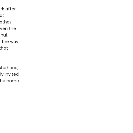
rk after
at
lothes
 even the
nui.
n the way
that
sterhood,
ly invited
 the name