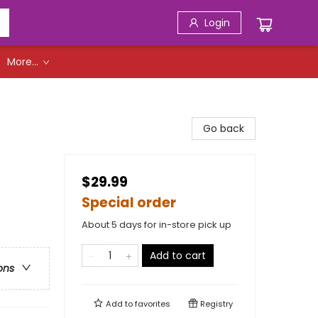
Login
More...
Go back
$29.99
Special order
About 5 days for in-store pick up
Add to cart
ons
Add to
favorites
Registry