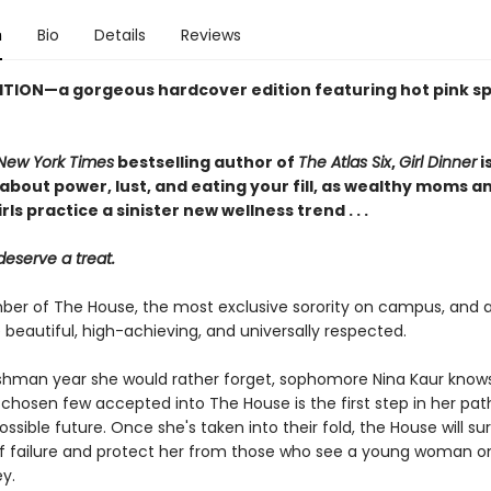
n
Bio
Details
Reviews
ITION—a gorgeous hardcover edition featuring hot pink s
New York Times
bestselling author of
The Atlas Six
,
Girl Dinner
i
about power, lust, and eating your fill, as wealthy moms a
rls practice a sinister new wellness trend . . .
deserve a treat.
er of The House, the most exclusive sorority on campus, and all
 beautiful, high-achieving, and universally respected.
eshman year she would rather forget, sophomore Nina Kaur know
 chosen few accepted into The House is the first step in her pat
ossible future. Once she's taken into their fold, the House will su
of failure and protect her from those who see a young woman o
y.