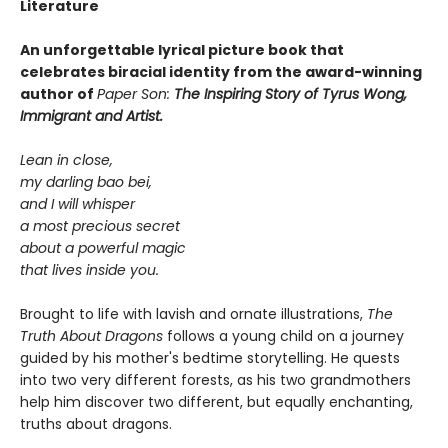
Literature
An unforgettable lyrical picture book that
celebrates biracial identity from the award-winning
author of
Paper Son:
The Inspiring Story of Tyrus Wong,
Immigrant and Artist.
Lean in close,
my darling bao bei,
and I will whisper
a most precious secret
about a powerful magic
that lives inside you.
Brought to life with lavish and ornate illustrations,
The
Truth About Dragons
follows a young child on a journey
guided by his mother's bedtime storytelling. He quests
into two very different forests, as his two grandmothers
help him discover two different, but equally enchanting,
truths about dragons.