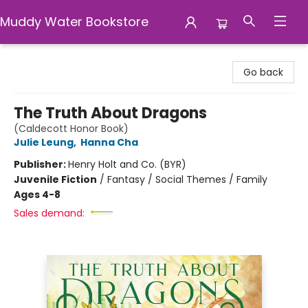
Muddy Water Bookstore
Muddy Water Bookstore
Go back
The Truth About Dragons
(Caldecott Honor Book)
Julie Leung
,
Hanna Cha
Publisher:
Henry Holt and Co. (BYR)
Juvenile Fiction
/
Fantasy / Social Themes / Family
Ages 4-8
Sales demand: