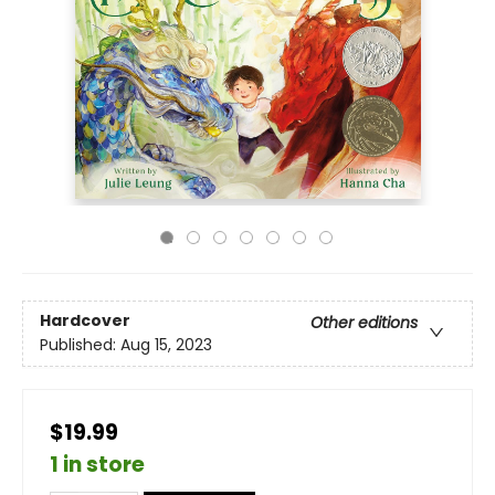
Hardcover
Other editions
Published:
Aug 15, 2023
$19.99
1 in store