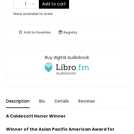
Add to cart
More available to order
Add to
favorites
Registry
Buy digital audiobook
Description
Bio
Details
Reviews
A Caldecott Honor Winner
Winner of the Asian Pacific American Award for