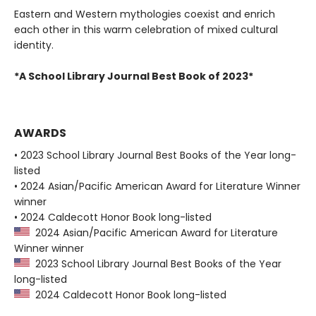
Eastern and Western mythologies coexist and enrich
each other in this warm celebration of mixed cultural
identity.
*A School Library Journal Best Book of 2023*
AWARDS
• 2023 School Library Journal Best Books of the Year long-
listed
• 2024 Asian/Pacific American Award for Literature Winner
winner
• 2024 Caldecott Honor Book long-listed
2024 Asian/Pacific American Award for Literature
Winner winner
2023 School Library Journal Best Books of the Year
long-listed
2024 Caldecott Honor Book long-listed