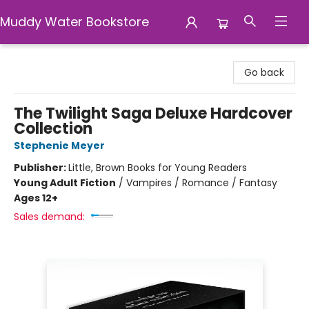
Muddy Water Bookstore
Muddy Water Bookstore
Go back
The Twilight Saga Deluxe Hardcover
Collection
Stephenie Meyer
Publisher:
Little, Brown Books for Young Readers
Young Adult Fiction
/
Vampires / Romance / Fantasy
Ages 12+
Sales demand: