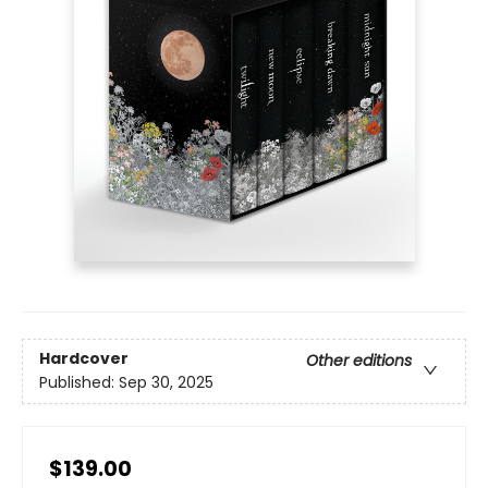
Hardcover
Other editions
Published:
Sep 30, 2025
$139.00