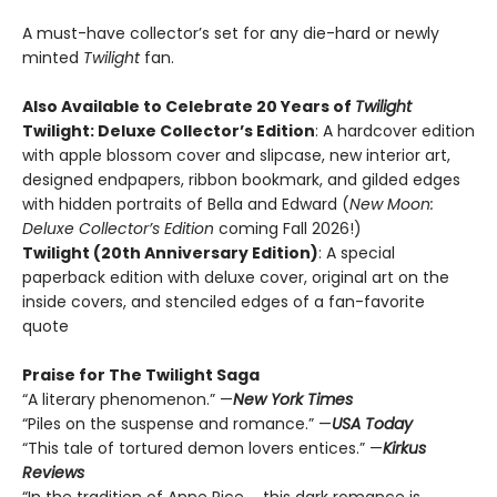
A must-have collector’s set for any die-hard or newly
minted
Twilight
fan.
Also Available to Celebrate 20 Years of
Twilight
Twilight: Deluxe Collector’s Edition
: A hardcover edition
with apple blossom cover and slipcase, new interior art,
designed endpapers, ribbon bookmark, and gilded edges
with hidden portraits of Bella and Edward (
New Moon:
Deluxe Collector’s Edition
coming Fall 2026!)
Twilight (20th Anniversary Edition)
: A special
paperback edition with deluxe cover, original art on the
inside covers, and stenciled edges of a fan-favorite
quote
Praise for The Twilight Saga
“A literary phenomenon.” —
New York Times
“Piles on the suspense and romance.” —
USA Today
“This tale of tortured demon lovers entices.” —
Kirkus
Reviews