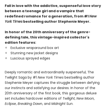
Fall in love with the addictive, suspenseful love story
between a teenage girl and a vampire that
redefined romance for a generation, from #1
New
York Times
bestselling author Stephenie Meyer.
In honor of the 20th anniversary of the genre-
defining tale, this vintage-inspired collector's
edition features:
Exclusive wraparound box art
Stunning new jacket designs
Luscious sprayed edges
Deeply romantic and extraordinarily suspenseful, The
Twilight Saga by #1
New York Times
bestselling author
Stephenie Meyer captures the struggle between defying
our instincts and satisfying our desires. In honor of the
20th anniversary of the first book, this gorgeous deluxe
set includes hardcover editions of
Twilight
,
New Moon
,
Eclipse
,
Breaking Dawn
, and
Midnight Sun
.