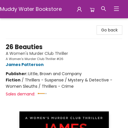
Muddy Water Bookstore
Muddy Water Bookstore
Go back
26 Beauties
A Women's Murder Club Thriller
A Women's Murder Club Thriller #26
James Patterson
Publisher:
Little, Brown and Company
Fiction
/
Thrillers - Suspense / Mystery & Detective -
Women Sleuths / Thrillers - Crime
Sales demand: