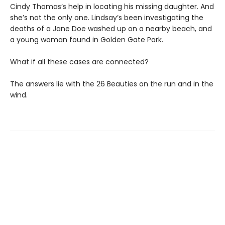
Cindy Thomas’s help in locating his missing daughter. And
she’s not the only one. Lindsay’s been investigating the
deaths of a Jane Doe washed up on a nearby beach, and
a young woman found in Golden Gate Park.
What if all these cases are connected?
The answers lie with the 26 Beauties on the run and in the
wind.