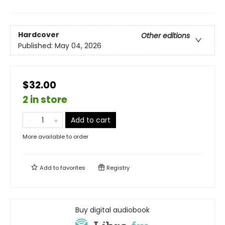
Hardcover
Other editions
Published:
May 04, 2026
$32.00
2 in store
Add to cart
More available to order
Add to
favorites
Registry
Buy digital audiobook