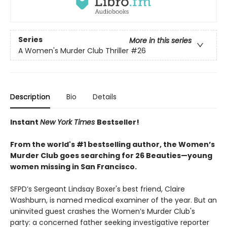
Series
More in this series
A Women's Murder Club Thriller
#26
Description
Bio
Details
Instant
New York Times
Bestseller!
From the world's #1 bestselling author, the Women’s
Murder Club goes searching for 26 Beauties—young
women missing in San Francisco.
SFPD’s Sergeant Lindsay Boxer's best friend, Claire
Washburn, is named medical examiner of the year. But an
uninvited guest crashes the Women’s Murder Club's
party: a concerned father seeking investigative reporter