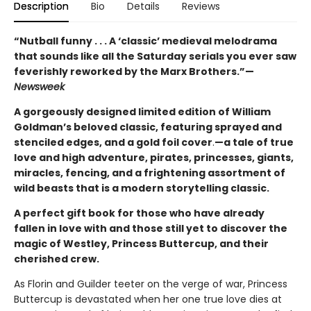
Description
Bio
Details
Reviews
“Nutball funny . . . A ‘classic’ medieval melodrama
that sounds like all the Saturday serials you ever saw
feverishly reworked by the Marx Brothers.”—
Newsweek
A gorgeously designed limited edition of William
Goldman’s beloved classic, featuring sprayed and
stenciled edges, and a gold foil cover
.
—a tale of true
love and high adventure, pirates, princesses, giants,
miracles, fencing, and a frightening assortment of
wild beasts that is a modern storytelling classic.
A perfect gift book for those who have already
fallen in love with and those still yet to discover the
magic of Westley, Princess Buttercup, and their
cherished crew.
As Florin and Guilder teeter on the verge of war, Princess
Buttercup is devastated when her one true love dies at