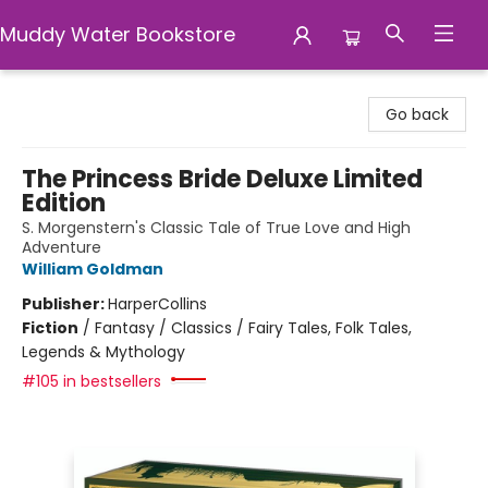
Muddy Water Bookstore
Muddy Water Bookstore
Go back
The Princess Bride Deluxe Limited
Edition
S. Morgenstern's Classic Tale of True Love and High
Adventure
William Goldman
Publisher:
HarperCollins
Fiction
/
Fantasy / Classics / Fairy Tales, Folk Tales,
Legends & Mythology
#105 in bestsellers