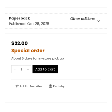
Paperback
Other editions
Published:
Oct 28, 2025
$22.00
Special order
About 5 days for in-store pick up
Add to cart
Add to
favorites
Registry