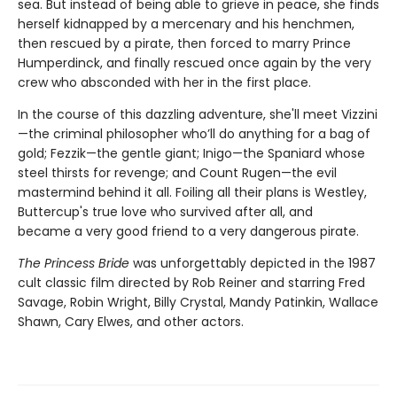
sea. But instead of being able to grieve in peace, she finds
herself kidnapped by a mercenary and his henchmen,
then rescued by a pirate, then forced to marry Prince
Humperdinck, and finally rescued once again by the very
crew who absconded with her in the first place.
In the course of this dazzling adventure, she'll meet Vizzini
—the criminal philosopher who’ll do anything for a bag of
gold; Fezzik—the gentle giant; Inigo—the Spaniard whose
steel thirsts for revenge; and Count Rugen—the evil
mastermind behind it all. Foiling all their plans is Westley,
Buttercup's true love who survived after all, and
became a very good friend to a very dangerous pirate.
The Princess Bride
was unforgettably depicted in the 1987
cult classic film directed by Rob Reiner and starring Fred
Savage, Robin Wright, Billy Crystal, Mandy Patinkin, Wallace
Shawn, Cary Elwes, and other actors.