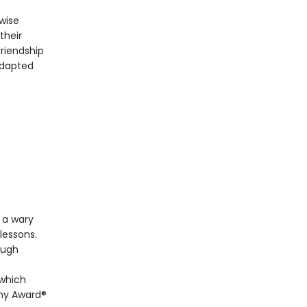
wise
their
friendship
adapted
 a wary
lessons.
ough
 which
emy Award®