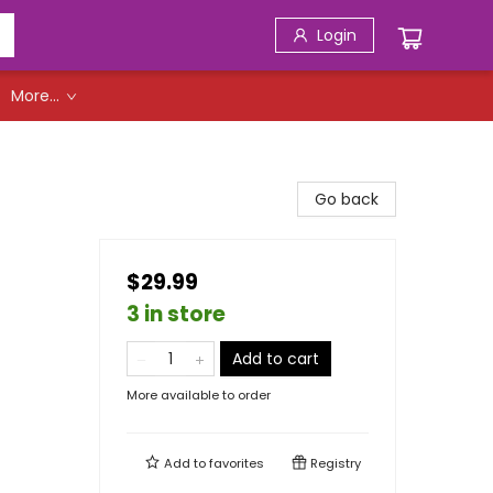
Login
More...
Go back
$29.99
3 in store
Add to cart
More available to order
Add to
favorites
Registry