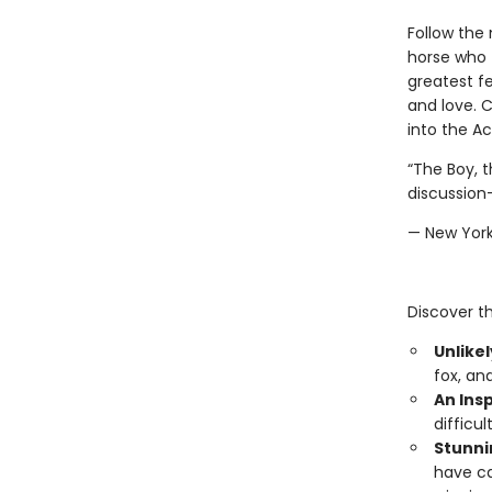
Follow the
horse who f
greatest fe
and love. 
into the A
“The Boy, t
discussion-
— New Yor
Discover th
Unlikel
fox, an
An Insp
difficu
Stunni
have ca