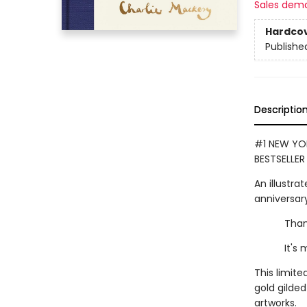
Sales dem
Hardco
Publishe
Descriptio
#1 NEW YOR
BESTSELLER
An illustrat
anniversary
Thank you
It's mean
This limite
gold gilde
artworks.