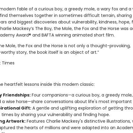
 modern fable of a curious boy, a greedy mole, a wary fox and a 
ind themselves together in sometimes difficult terrain, sharing 
ars and biggest discoveries about vulnerability, kindness, hope, 
Charlie Mackesy’s The Boy, the Mole, the Fox and the Horse was 
cademy Award® and BAFTA winning animated short film.
he Mole, the Fox and the Horse is not only a thought-provoking,
worthy story, the book itself is an object of art.”
k Times
e heartfelt lessons inside this modern classic:
y Friendships:
Four companions—a curious boy, a greedy mole,
d a wise horse—share conversations about life's most important 
irational Gift:
A gentle and uplifting exploration of getting thr
lt times by sharing your vulnerability and finding hope.
ng Artwork:
Features Charlie Mackesy's distinctive illustrations,
ptured the hearts of millions and were adapted into an Acad