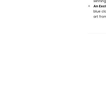
winning
An Excl
blue cl
art fro