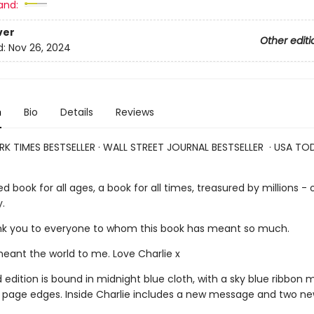
and:
ver
Other editi
d:
Nov 26, 2024
n
Bio
Details
Reviews
K TIMES BESTSELLER · WALL STREET JOURNAL BESTSELLER · USA TO
ed book for all ages, a book for all times, treasured by millions - o
.
 to everyone to whom this book has meant so much.
t the world to me. Love Charlie x
d edition is bound in midnight blue cloth, with a sky blue ribbon
d page edges. Inside Charlie includes a new message and two n