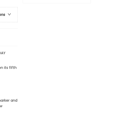
ons
DAY
n its fifth
 marker and
ew