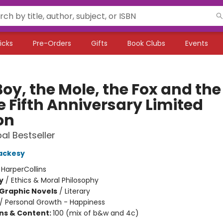
icks
Pre-Orders
Gifts
Book Clubs
Events
oy, the Mole, the Fox and the
e Fifth Anniversary Limited
on
al Bestseller
ackesy
:
HarperCollins
y
/
Ethics & Moral Philosophy
Graphic Novels
/
Literary
/
Personal Growth - Happiness
ons & Content:
100 (mix of b&w and 4c)