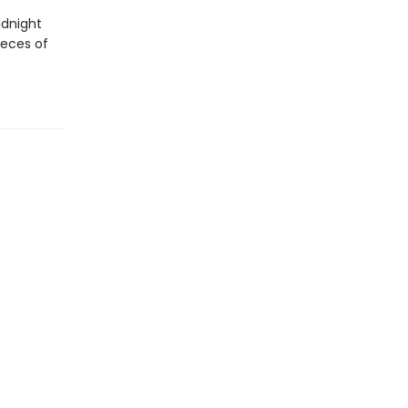
idnight
ieces of