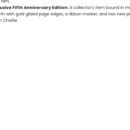
 film.
usive Fifth Anniversary Edition:
A collector's item bound in m
oth with gold gilded page edges, a ribbon marker, and two new p
m Charlie.