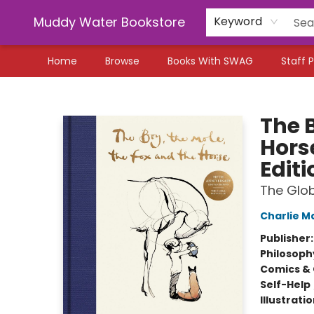
Muddy Water Bookstore
Keyword
Home
Browse
Books With SWAG
Staff P
Muddy Water Bookstore
The B
Hors
Editi
The Glob
Charlie M
Publisher
Philosoph
Comics & 
Self-Help
Illustrati