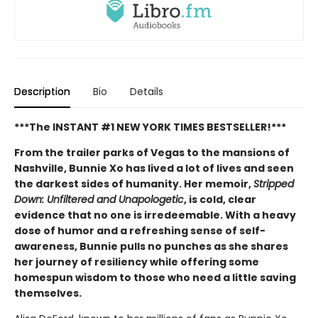
Description
Bio
Details
***The INSTANT #1 NEW YORK TIMES BESTSELLER!***
From the trailer parks of Vegas to the mansions of
Nashville, Bunnie Xo has lived a lot of lives and seen
the darkest sides of humanity. Her memoir,
Stripped
Down: Unfiltered and Unapologetic
, is cold, clear
evidence that no one is irredeemable. With a heavy
dose of humor and a refreshing sense of self-
awareness, Bunnie pulls no punches as she shares
her journey of resiliency while offering some
homespun wisdom to those who need a little saving
themselves.