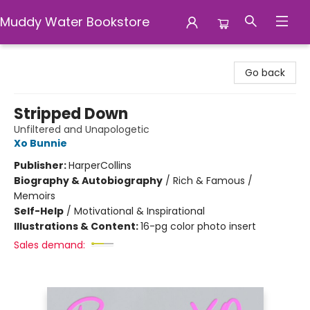
Muddy Water Bookstore
Muddy Water Bookstore
Go back
Stripped Down
Unfiltered and Unapologetic
Xo Bunnie
Publisher:
HarperCollins
Biography & Autobiography
/
Rich & Famous /
Memoirs
Self-Help
/
Motivational & Inspirational
Illustrations & Content:
16-pg color photo insert
Sales demand: