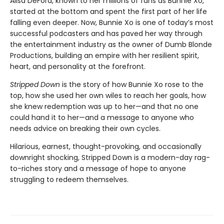
Alisa DeFord, known to her millions of fans as Bunnie Xo,
started at the bottom and spent the first part of her life
falling even deeper. Now, Bunnie Xo is one of today’s most
successful podcasters and has paved her way through
the entertainment industry as the owner of Dumb Blonde
Productions, building an empire with her resilient spirit,
heart, and personality at the forefront.
Stripped Down
is the story of how Bunnie Xo rose to the
top, how she used her own wiles to reach her goals, how
she knew redemption was up to her—and that no one
could hand it to her—and a message to anyone who
needs advice on breaking their own cycles.
Hilarious, earnest, thought-provoking, and occasionally
downright shocking, Stripped Down is a modern-day rag-
to-riches story and a message of hope to anyone
struggling to redeem themselves.