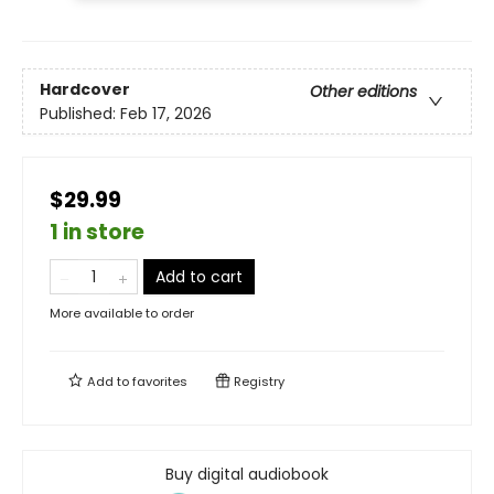
Hardcover
Other editions
Published:
Feb 17, 2026
$29.99
1 in store
Add to cart
More available to order
Add to
favorites
Registry
Buy digital audiobook