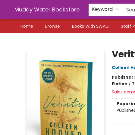
Muddy Water Bookstore
Keyword
Home
Browse
Books With SWAG
Staff P
Muddy Water Bookstore
Veri
Colleen H
Publisher
Fiction
/
T
Sales dem
Paperb
Publishe