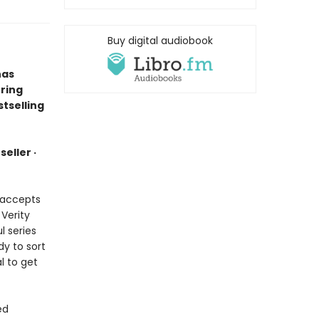
Buy digital audiobook
has
ring
tselling
eller ·
e accepts
 Verity
l series
dy to sort
l to get
ed