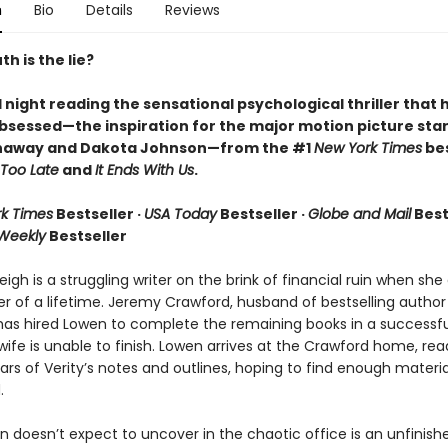
n
Bio
Details
Reviews
h is the lie?
l night reading the sensational psychological thriller that 
bsessed—the inspiration for the major motion picture star
haway and Dakota Johnson—from the #1
New York Times
bes
Too Late
and
It Ends With Us
.
k Times
Bestseller ·
USA Today
Bestseller ·
Globe and Mail
Bests
 Weekly
Bestseller
igh is a struggling writer on the brink of financial ruin when sh
er of a lifetime. Jeremy Crawford, husband of bestselling author
has hired Lowen to complete the remaining books in a successfu
 wife is unable to finish. Lowen arrives at the Crawford home, rea
rs of Verity’s notes and outlines, hoping to find enough materia
.
 doesn’t expect to uncover in the chaotic office is an unfinish