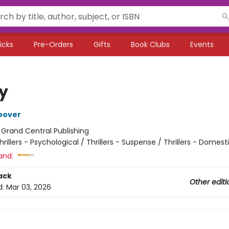
icks
Pre-Orders
Gifts
Book Clubs
Events
ty
oover
:
Grand Central Publishing
hrillers - Psychological / Thrillers - Suspense / Thrillers - Domest
and:
ack
Other editi
d:
Mar 03, 2026