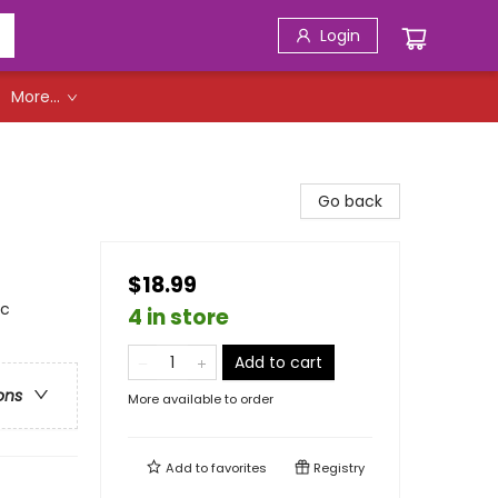
Login
More...
Go back
$18.99
ic
4 in store
Add to cart
ons
More available to order
Add to
favorites
Registry