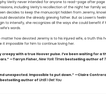
phy Verity never intended for anyone to read—page after page
missions, including Verity’s recollection of the night her family w
owen decides to keep the manuscript hidden from Jeremy, knowi
uld devastate the already grieving father. But as Lowen’s feelin
n to intensify, she recognizes all the ways she could benefit if
 wife’s words.
no matter how devoted Jeremy is to his injured wife, a truth this h
it impossible for him to continue loving her.
 creepy with a true Hoover pulse. I’ve been waiting for a thr
ears.” —Tarryn Fisher,
New York Times
bestselling author of
and unexpected. Impossible to put down.” —Claire Contrer
bestselling author of
Until I Get You