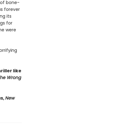
 of bone-
as forever
ng its
gs for
 he were
orrifying
iller like
The Wrong
as,
New