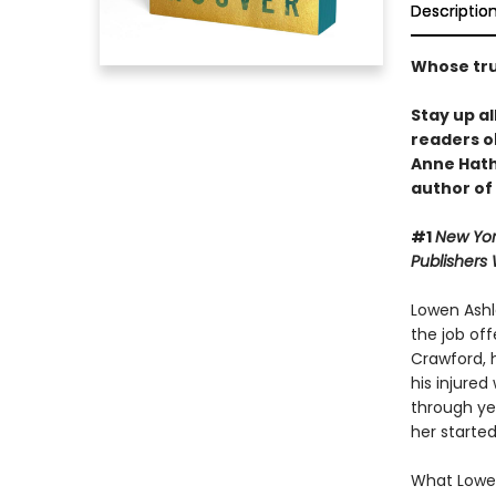
Descriptio
Whose trut
Stay up al
readers o
Anne Hat
author of
#1
New Yor
Publishers
Lowen Ashle
the job off
Crawford, 
his injured
through yea
her started
What Lowen