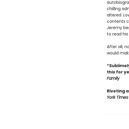
autobiogra
chilling ad
altered. L
contents co
Jeremy begi
to read his
After all, 
would make 
“Sublimely
this for y
Family
Riveting 
York Times