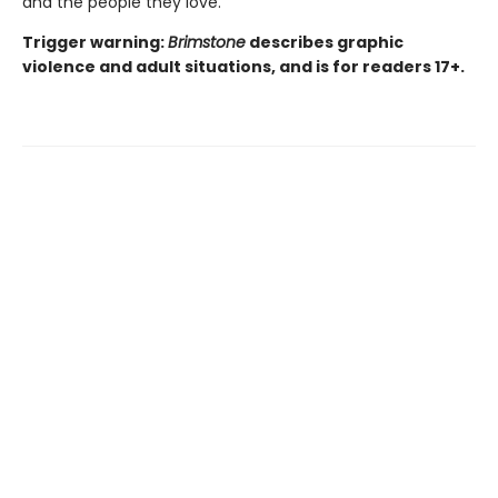
and the people they love.
Trigger warning:
Brimstone
describes graphic
violence and adult situations, and is for readers 17+.