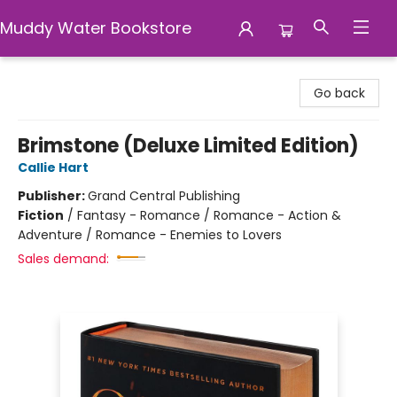
Muddy Water Bookstore
Muddy Water Bookstore
Go back
Brimstone (Deluxe Limited Edition)
Callie Hart
Publisher:
Grand Central Publishing
Fiction
/
Fantasy - Romance / Romance - Action &
Adventure / Romance - Enemies to Lovers
Sales demand: