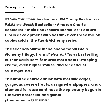
Description
Bio
Details
#1 New York Times
bestseller
•
USA Today Bestseller
•
Publishers Weekly
Bestseller
•
Amazon Charts
Bestseller
•
Indie Booksellers Bestseller
• Feature
film in development with Netflix • Over three million
copies sold in the Fae & Alchemy series
The second volume in the phenomenal Fae &
Alchemy trilogy, from #1
New York Times
bestselling
author Callie Hart, features more heart-stopping
drama, even higher stakes, and far deadlier
consequences.
This limited deluxe edition with metallic edges,
gorgeous cover effects, designed endpapers, and a
stamped foil case continues the epic story begun in
runaway bestseller and global
phenomenon
Quicksilver
.