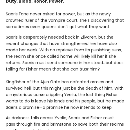
Duty. Blood. Honor. Power.
Saeris Fane never asked for power, but as the newly
crowned ruler of the vampire court, she’s discovering that
sometimes even queens don’t get what they want.
Saeris is desperately needed back in Zilvaren, but the
recent changes that have strengthened her have also
made her weak. With no reprieve from its punishing suns,
the realm she once called home will likely kill her if she
returns. Saeris must send someone in her stead…but does
falling for Fisher mean that she can
trust
him?
Kingfisher of the Ajun Gate has defeated armies and
survived hell, but this might just be the death of him. With
a mysterious curse crippling Yvelia, the last thing Fisher
wants to do is leave his lands and his people, but he made
Saeris a promise—a promise he now intends to keep.
As darkness falls across Yvelia, Saeris and Fisher must
pass through fire and brimstone to save both their realms