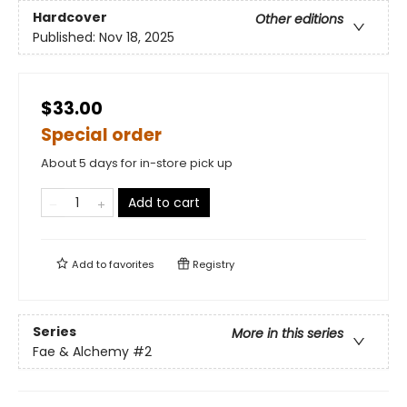
Hardcover
Other editions
Published:
Nov 18, 2025
$33.00
Special order
About 5 days for in-store pick up
Add to cart
Add to
favorites
Registry
Series
More in this series
Fae & Alchemy
#2