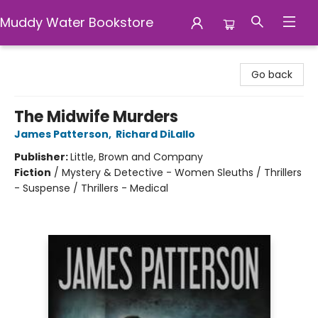
Muddy Water Bookstore
Muddy Water Bookstore
Go back
The Midwife Murders
James Patterson
,
Richard DiLallo
Publisher:
Little, Brown and Company
Fiction
/
Mystery & Detective - Women Sleuths / Thrillers
- Suspense / Thrillers - Medical