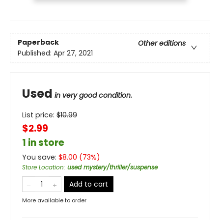
Paperback
Other editions
Published:
Apr 27, 2021
Used
in very good condition.
List price:
$
10.99
$2.99
1 in store
You save:
$
8.00
(
73
%)
Store Location
:
used mystery/thriller/suspense
Add to cart
More available to order