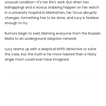
unusual condition—it's her life's work. But when two
kidnappings and a vicious stabbing happen on her watch
in a university hospital in Manhattan, her focus abruptly
changes. Something has to be done, and Lucy is fearless
enough to try.
Rumors begin to swirl, blaming everyone from the Russian
Mafia to an underground adoption network.
Lucy teams up with a skeptical NYPD detective to solve
the case, but the truth is far more twisted than a feisty
single mom could ever have imagined.