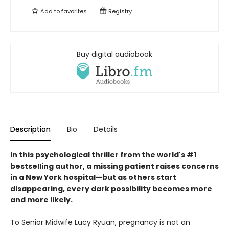
Add to
favorites
Registry
Buy digital audiobook
Description
Bio
Details
In this psychological thriller
from the world's #1
bestselling author
, a missing patient raises concerns
in a New York hospital
—
but as others start
disappearing
,
every dark possibility becomes more
and more likely.
To Senior Midwife Lucy Ryuan, pregnancy is not an