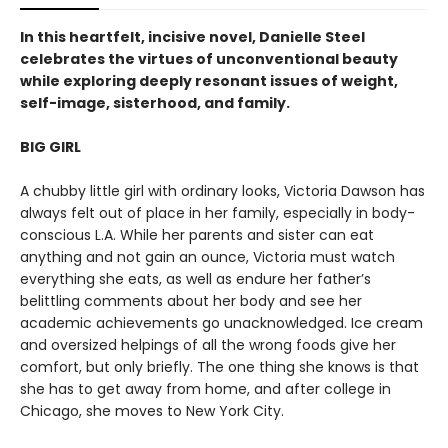
In this heartfelt, incisive novel, Danielle Steel
celebrates the virtues of unconventional beauty
while exploring deeply resonant issues of weight,
self-image, sisterhood, and family.
BIG GIRL
A chubby little girl with ordinary looks, Victoria Dawson has
always felt out of place in her family, especially in body-
conscious L.A. While her parents and sister can eat
anything and not gain an ounce, Victoria must watch
everything she eats, as well as endure her father’s
belittling comments about her body and see her
academic achievements go unacknowledged. Ice cream
and oversized helpings of all the wrong foods give her
comfort, but only briefly. The one thing she knows is that
she has to get away from home, and after college in
Chicago, she moves to New York City.