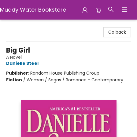
Muddy Water Bookstore
Muddy Water Bookstore
Go back
Big Girl
A Novel
Danielle Steel
Publisher:
Random House Publishing Group
Fiction
/
Women / Sagas / Romance - Contemporary