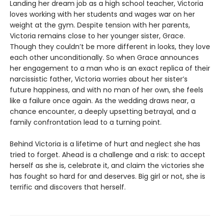
Landing her dream job as a high school teacher, Victoria
loves working with her students and wages war on her
weight at the gym. Despite tension with her parents,
Victoria remains close to her younger sister, Grace.
Though they couldn’t be more different in looks, they love
each other unconditionally. So when Grace announces
her engagement to a man who is an exact replica of their
narcissistic father, Victoria worries about her sister’s
future happiness, and with no man of her own, she feels
like a failure once again. As the wedding draws near, a
chance encounter, a deeply upsetting betrayal, and a
family confrontation lead to a turning point.
Behind Victoria is a lifetime of hurt and neglect she has
tried to forget. Ahead is a challenge and a risk: to accept
herself as she is, celebrate it, and claim the victories she
has fought so hard for and deserves. Big girl or not, she is
terrific and discovers that herself.