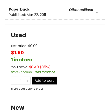
Paperback
Other editions
Published:
Mar 22, 2011
Used
List price:
$
9.99
$1.50
1 in store
You save:
$
8.49
(
85
%)
Store Location
:
used romance
Add to cart
More available to order
New