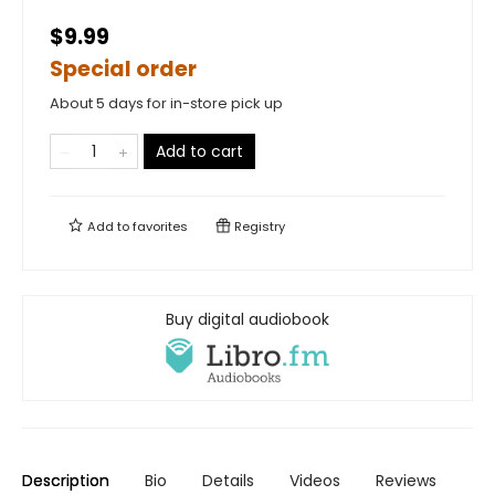
$9.99
Special order
About 5 days for in-store pick up
Add to cart
Add to
favorites
Registry
Buy digital audiobook
Description
Bio
Details
Videos
Reviews