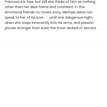
Francesca is free, but still she thinks of him as nothing
other than her dear friend and confidant. In this
emotional friends-to-lovers story, Michael dares not
speak to her of his love . . . until one dangerous night,
when she steps innocently into his arms, and passion
proves stronger than even the most wicked of secrets . . .