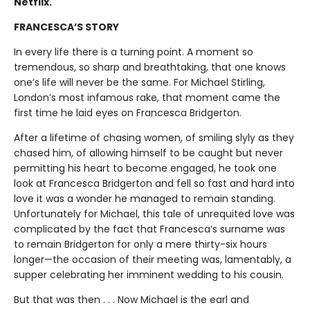
Netflix.
FRANCESCA’S STORY
In every life there is a turning point. A moment so
tremendous, so sharp and breathtaking, that one knows
one’s life will never be the same. For Michael Stirling,
London’s most infamous rake, that moment came the
first time he laid eyes on Francesca Bridgerton.
After a lifetime of chasing women, of smiling slyly as they
chased him, of allowing himself to be caught but never
permitting his heart to become engaged, he took one
look at Francesca Bridgerton and fell so fast and hard into
love it was a wonder he managed to remain standing.
Unfortunately for Michael, this tale of unrequited love was
complicated by the fact that Francesca’s surname was
to remain Bridgerton for only a mere thirty-six hours
longer—the occasion of their meeting was, lamentably, a
supper celebrating her imminent wedding to his cousin.
But that was then . . . Now Michael is the earl and