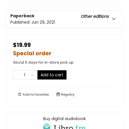
Paperback
Other editions
Published:
Jun 29, 2021
$19.99
Special order
About 5 days for in-store pick up
Add to cart
Add to
favorites
Registry
Buy digital audiobook