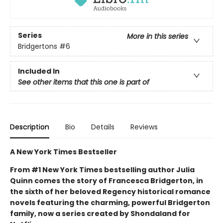
Series
More in this series
Bridgertons
#6
Included In
See other items that this one is part of
Description
Bio
Details
Reviews
A New York Times Bestseller
From #1 New York Times bestselling author Julia
Quinn comes the story of Francesca Bridgerton, in
the sixth of her beloved Regency historical romance
novels featuring the charming, powerful Bridgerton
family, now a series created by Shondaland for