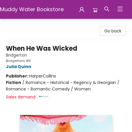
Muddy Water Bookstore
Muddy Water Bookstore
Go back
When He Was Wicked
Bridgerton
Bridgertons #6
Julia Quinn
Publisher:
HarperCollins
Fiction
/
Romance - Historical - Regency & Georgian /
Romance - Romantic Comedy / Women
Sales demand: