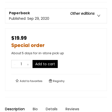
Paperback
Other editions
Published:
Sep 29, 2020
$19.99
Special order
About 5 days for in-store pick up
Add to cart
Add to
favorites
Registry
Description
Bio
Details
Reviews