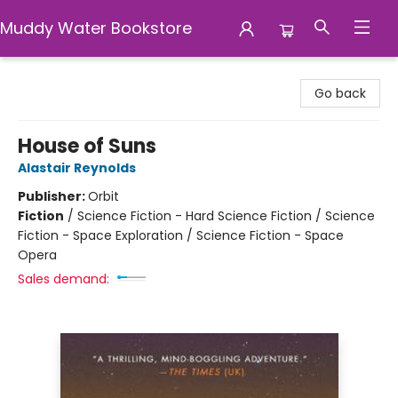
Muddy Water Bookstore
Muddy Water Bookstore
Go back
House of Suns
Alastair Reynolds
Publisher:
Orbit
Fiction
/
Science Fiction - Hard Science Fiction / Science
Fiction - Space Exploration / Science Fiction - Space
Opera
Sales demand: