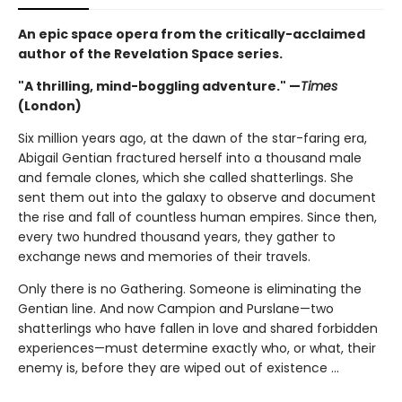
An epic space opera from the critically-acclaimed
author of the Revelation Space series.
"A thrilling, mind-boggling adventure." —
Times
(London)
Six million years ago, at the dawn of the star-faring era,
Abigail Gentian fractured herself into a thousand male
and female clones, which she called shatterlings. She
sent them out into the galaxy to observe and document
the rise and fall of countless human empires. Since then,
every two hundred thousand years, they gather to
exchange news and memories of their travels.
Only there is no Gathering. Someone is eliminating the
Gentian line. And now Campion and Purslane—two
shatterlings who have fallen in love and shared forbidden
experiences—must determine exactly who, or what, their
enemy is, before they are wiped out of existence ...