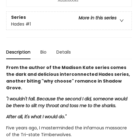
Series
More in this series
Hades
#1
Description
Bio
Details
From the author of the Madison Kate series comes
the dark and delicious interconnected Hades series,
another biting "why choose" romance in Shadow
Grove.
"I wouldn't fall. Because the second I did, someone would
be there to slit my throat and toss me to the sharks.
After all, it's what I would do."
Five years ago, I masterminded the infamous massacre
of the Tri-state Timberwolves.