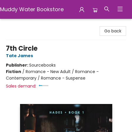
Muddy Water Bookstore
Muddy Water Bookstore
Go back
7th Circle
Tate James
Publisher:
Sourcebooks
Fiction
/
Romance - New Adult / Romance -
Contemporary / Romance - Suspense
Sales demand: