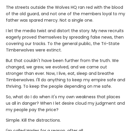
The streets outside the Wolves HQ ran red with the blood
of the old guard, and not one of the members loyal to my
father was spared mercy. Not a single one.
I let the media twist and distort the story. My new recruits
eagerly proved themselves by spreading false news, then
covering our tracks. To the general public, the Tri-State
Timberwolves were extinct.
But that couldn't have been further from the truth. We
changed, we grew, we evolved, and we came out
stronger than ever. Now, I live, eat, sleep and breathe
Timberwolves. I'll do anything to keep my empire safe and
thriving. To keep the people depending on me safe.
So, what do I do when it's my own weakness that places
us all in danger? When I let desire cloud my judgment and
my people pay the price?
Simple. Kill the distractions.
I'm called Hades for a reason, after all.