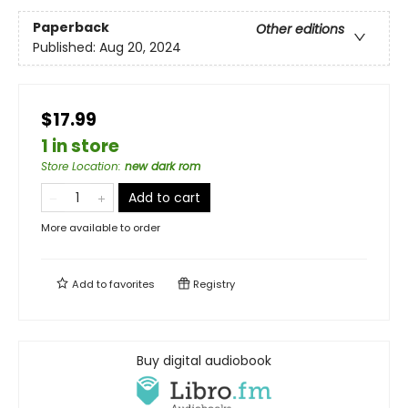
Paperback
Other editions
Published:
Aug 20, 2024
$17.99
1 in store
Store Location
:
new dark rom
Add to cart
More available to order
Add to
favorites
Registry
Buy digital audiobook